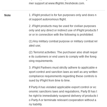
mer support at www.iflightrc.freshdesk.com.
1. iFlight product is for fun purposes only and does n
Note
ot support autonomous flight.
2. iFlight products may be used for civilian purposes
only and any direct or indirect use of iFlight products f
or or in connection with the following is prohibited:
(1) Any military combat purpose or military combat rel
ated use;
(2) Terrorist activities: The purchaser also shall requir
e its customers or end users to comply with the foreg
oing requirements.
3. iFlight Partners must strictly adhere to applicable e
xport control and sanction laws as well as any written
compliance requirements regarding these controls is
sued by iFlight from time to time.
If Party A has violated applicable export control or ec
onomic sanctions laws and regulations, Party B has t
he right to immediately suspend delivery of products t
o Party A or terminate relevant cooperation without a
ny liability.