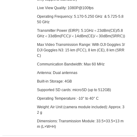
Live View Quality: 1080P@100fps
Operating Frequency: 5.170-5.250 GHz & 5.725-5.8
50 GHz
Transmitter Power (EIRP): 5.1GHz＜23dBm(CE)/5.8
GHz＜33dBm(FCC)/＜14dBm(CE)/＜30dBm(SRRC))
Max Video Transmission Range: With DJI Goggles 3/
DJI Goggles N3: 15 km (FCC), 8 km (CE), 8 km (SRR
C)
Communication Bandwidth: Max 60 MHz
Antenna: Dual antennas
Built-in Storage: 4GB
Supported SD cards: microSD (up to 512GB)
Operating Temperature: -10° to 40° C
Weight: Air Unit (camera module included): Approx. 3
2 g
Dimensions: Transmission Module: 33.5×33.5×13 m
m (L×W×H)