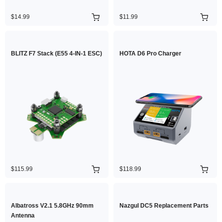
$14.99
$11.99
BLITZ F7 Stack (E55 4-IN-1 ESC)
HOTA D6 Pro Charger
$115.99
$118.99
Albatross V2.1 5.8GHz 90mm
Nazgul DC5 Replacement Parts
Antenna