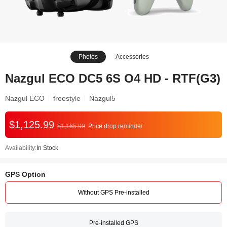
Photos
Accessories
Nazgul ECO DC5 6S O4 HD - RTF(G3)
Nazgul ECO
freestyle
Nazgul5
$1,125.99
$1,165.99
Price drop reminder
Availability:
In Stock
GPS Option
Without GPS Pre-installed
Pre-installed GPS