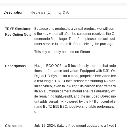
Description
Reviews (1)
Q & A
Because this product is a virtual product, we will sen
TRYP Simulator
d the key via email after the customer receives the C
Key Option Note
ommando 8 package. Therefore, please contact cust
omer service to obtain it after receiving the package.
This key can only be used on Steam.
Nazgul ECO DC5 – a 5-inch freestyle drone that rede
Descriptions
fines performance and value. Equipped with DJI's O4
Digital HD System for a clear, propeller-free video fee
d featuring a 1.1/1.3-inch sensor for stunning 4K stab
ilized video, even in low light. Its carbon fiber frame w
ith an aluminum camera mount ensures durability wh
ile remaining lightweight, and the included GoPro mo
unt adds versatility. Powered by the F7 flight controlle
r and BLITZ E55 ESC, it delivers reliable performanc
e.
July 19, 2024: Battery Plug mount updated to a fixed f
Changelog