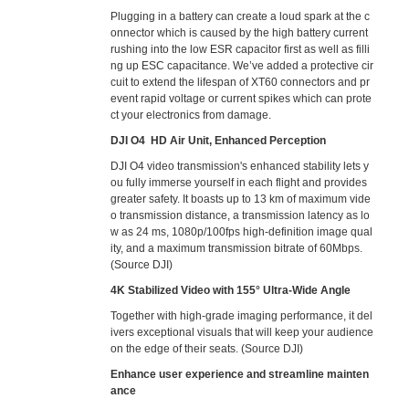
Plugging in a battery can create a loud spark at the c
onnector which is caused by the high battery current
rushing into the low ESR capacitor first as well as filli
ng up ESC capacitance. We’ve added a protective cir
cuit to extend the lifespan of XT60 connectors and pr
event rapid voltage or current spikes which can prote
ct your electronics from damage.
DJI O4 HD Air Unit, Enhanced Perception
DJI O4 video transmission's enhanced stability lets y
ou fully immerse yourself in each flight and provides
greater safety. It boasts up to 13 km of maximum vide
o transmission distance, a transmission latency as lo
w as 24 ms, 1080p/100fps high-definition image qual
ity, and a maximum transmission bitrate of 60Mbps.
(Source DJI)
4K Stabilized Video with 155° Ultra-Wide Angle
Together with high-grade imaging performance, it del
ivers exceptional visuals that will keep your audience
on the edge of their seats. (Source DJI)
Enhance user experience and streamline mainten
ance