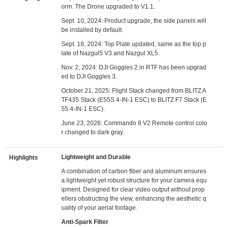
orm. The Drone upgraded to V1.1.
Sept. 10, 2024: Product upgrade, the side panels will
be installed by default.
Sept. 18, 2024: Top Plate updated, same as the top p
late of Nazgul5 V3 and Nazgul XL5.
Nov. 2, 2024: DJI Goggles 2 in RTF has been upgrad
ed to DJI Goggles 3.
October 21, 2025: Flight Stack changed from BLITZ A
TF435 Stack (E55S 4-IN-1 ESC) to BLITZ F7 Stack (E
55 4-IN-1 ESC).
June 23, 2026: Commando 8 V2 Remote control colo
r changed to dark gray.
Lightweight and Durable
Highlights
A combination of carbon fiber and aluminum ensures
a lightweight yet robust structure for your camera equ
ipment. Designed for clear video output without prop
ellers obstructing the view, enhancing the aesthetic q
uality of your aerial footage.
Anti-Spark Filter