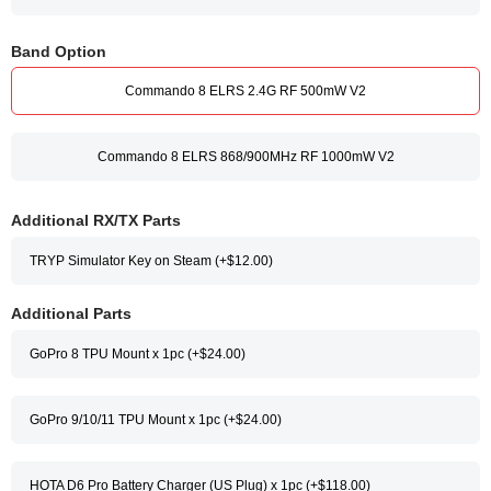
Band Option
Commando 8 ELRS 2.4G RF 500mW V2
Commando 8 ELRS 868/900MHz RF 1000mW V2
Additional RX/TX Parts
TRYP Simulator Key on Steam (+$12.00)
Additional Parts
GoPro 8 TPU Mount x 1pc (+$24.00)
GoPro 9/10/11 TPU Mount x 1pc (+$24.00)
HOTA D6 Pro Battery Charger (US Plug) x 1pc (+$118.00)