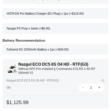
HOTA D6 Pro Battery Charger (EU Plug) x 1pc (+$118.00)
Nazgul F5 Prop x 3sets (+$8.00)
Battery Recommendation
Fullsend 6S 1550mAh Battery x 1pc (+$39.00)
Nazgul ECO DC5 6S O4 HD - RTF(G3)
Without GPS Pre-installed || Commando 8 ELRS 2.4G RF
500mW V2
Nazgul ECO DC5 6S O4 HD - RTF(G3)
×1
-
+
Qty
$1,125.99