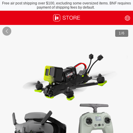
Defender 20 Lite X, Pack Light, Fly Anytime
Free air post shipping over $100, excluding some oversized items. BNF requires
payment of shipping fees by default.

1
/6