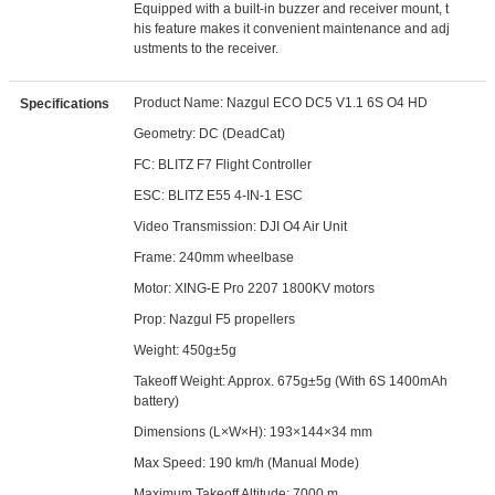
Equipped with a built-in buzzer and receiver mount, t
his feature makes it convenient maintenance and adj
ustments to the receiver.
Product Name: Nazgul ECO DC5 V1.1 6S O4 HD
Specifications
Geometry: DC (DeadCat)
FC: BLITZ F7 Flight Controller
ESC: BLITZ E55 4-IN-1 ESC
Video Transmission: DJI O4 Air Unit
Frame: 240mm wheelbase
Motor: XING-E Pro 2207 1800KV motors
Prop: Nazgul F5 propellers
Weight: 450g±5g
Takeoff Weight: Approx. 675g±5g (With 6S 1400mAh
battery)
Dimensions (L×W×H): 193×144×34 mm
Max Speed: 190 km/h (Manual Mode)
Maximum Takeoff Altitude: 7000 m