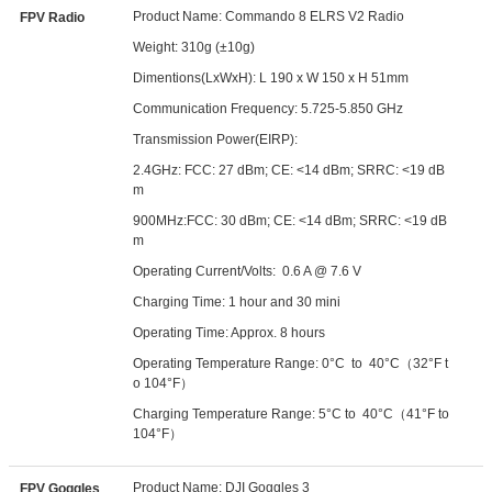
Product Name: Commando 8 ELRS V2 Radio
FPV Radio
Weight: 310g (±10g)
Dimentions(LxWxH): L 190 x W 150 x H 51mm
Communication Frequency: 5.725-5.850 GHz
Transmission Power(EIRP):
2.4GHz: FCC: 27 dBm; CE: <14 dBm; SRRC: <19 dB
m
900MHz:FCC: 30 dBm; CE: <14 dBm; SRRC: <19 dB
m
Operating Current/Volts: 0.6 A @ 7.6 V
Charging Time: 1 hour and 30 mini
Operating Time: Approx. 8 hours
Operating Temperature Range: 0°C to 40°C（32°F t
o 104°F）
Charging Temperature Range: 5°C to 40°C（41°F to
104°F）
Product Name: DJI Goggles 3
FPV Goggles