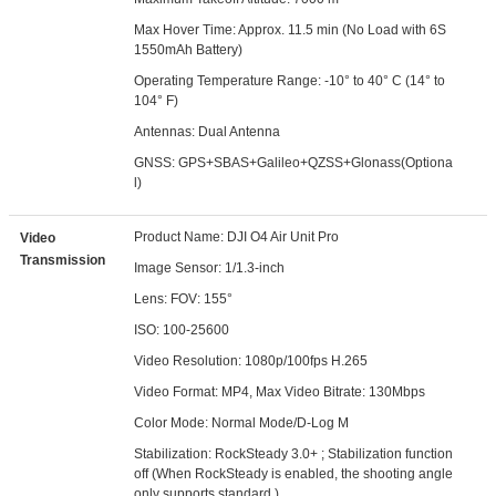
Max Hover Time: Approx. 11.5 min (No Load with 6S
1550mAh Battery)
Operating Temperature Range: -10° to 40° C (14° to
104° F)
Antennas: Dual Antenna
GNSS: GPS+SBAS+Galileo+QZSS+Glonass(Optiona
l)
Product Name: DJI O4 Air Unit Pro
Video
Transmission
Image Sensor: 1/1.3-inch
Lens: FOV: 155°
ISO: 100-25600
Video Resolution: 1080p/100fps H.265
Video Format: MP4, Max Video Bitrate: 130Mbps
Color Mode: Normal Mode/D-Log M
Stabilization: RockSteady 3.0+ ; Stabilization function
off (When RockSteady is enabled, the shooting angle
only supports standard.)