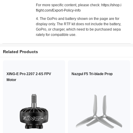
For more specific content, please check:
https://shop.i
flight.com/Export-Policy-info
4. The GoPro and battery shown on the page are for
display only. The RTF kit does not include the battery,
GoPro, or charger, which need to be purchased sepa
rately for compatible use.
Related Products
XING-E Pro 2207 2-6S FPV
Nazgul F5 Tri-blade Prop
Motor