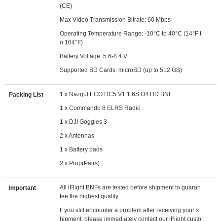
(CE)
Max Video Transmission Bitrate: 60 Mbps
Operating Temperature Range: -10°C to 40°C (14°F t
o 104°F)
Battery Voltage: 5.6-8.4 V
Supported SD Cards: microSD (up to 512 GB)
1 x Nazgul ECO DC5 V1.1 6S O4 HD BNF
Packing List
1 x Commando 8 ELRS Radio
1 x DJI Goggles 3
2 x Antennas
1 x Battery pads
2 x Prop(Pairs)
All iFlight BNFs are tested before shipment to guaran
Important
tee the highest quality.
If you still encounter a problem after receiving your s
hipment, please immediately contact our iFlight custo