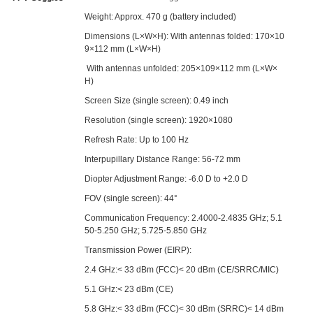
Weight: Approx. 470 g (battery included)
Dimensions (L×W×H): With antennas folded: 170×10
9×112 mm (L×W×H)
With antennas unfolded: 205×109×112 mm (L×W×
H)
Screen Size (single screen): 0.49 inch
Resolution (single screen): 1920×1080
Refresh Rate: Up to 100 Hz
Interpupillary Distance Range: 56-72 mm
Diopter Adjustment Range: -6.0 D to +2.0 D
FOV (single screen): 44°
Communication Frequency: 2.4000-2.4835 GHz; 5.1
50-5.250 GHz; 5.725-5.850 GHz
Transmission Power (EIRP):
2.4 GHz:< 33 dBm (FCC)< 20 dBm (CE/SRRC/MIC)
5.1 GHz:< 23 dBm (CE)
5.8 GHz:< 33 dBm (FCC)< 30 dBm (SRRC)< 14 dBm