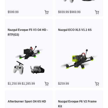
$599.99
$939.99
$969.99
Nazgul Evoque F5 V3 O4 HD -
Nazgul ECO XL5 V1.1 6S
RTF(G3)
$1,250.99
$1,285.99
$259.99
Afterburner Sport O4 6S HD
Nazgul Evoque F6 V2 Frame
Kit