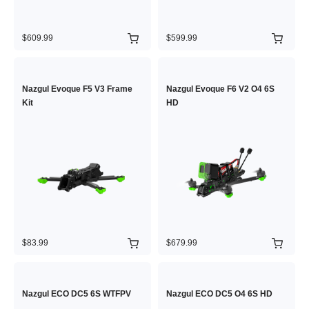
$609.99
$599.99
Nazgul Evoque F5 V3 Frame
Nazgul Evoque F6 V2 O4 6S
Kit
HD
$83.99
$679.99
Nazgul ECO DC5 6S WTFPV
Nazgul ECO DC5 O4 6S HD