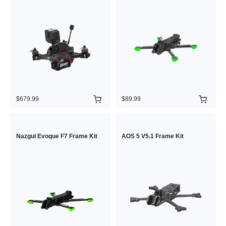
$679.99
$89.99
Nazgul Evoque F7 Frame Kit
AOS 5 V5.1 Frame Kit