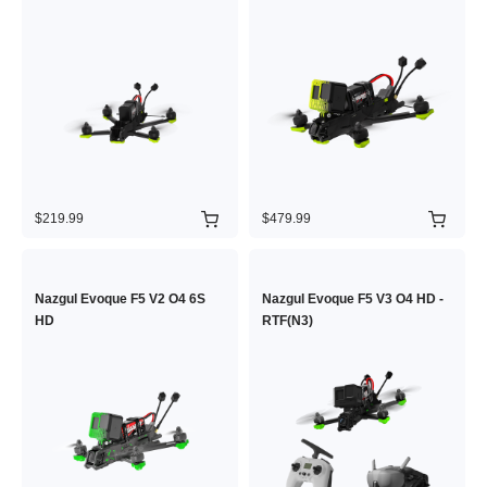
$219.99
$479.99
Nazgul Evoque F5 V2 O4 6S
Nazgul Evoque F5 V3 O4 HD -
HD
RTF(N3)