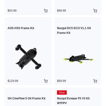
$93.99
$89.99
AOS HS5 Frame Kit
Nazgul DC5 ECO V1.1 O4
Frame Kit
$129.99
$69.99
New
SH CineFlow 5 O4 Frame Kit
Nazgul Evoque F5 V3 6S
WTFPV