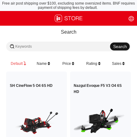
Free air post shipping over $100, excluding some oversized items. BNF requires
payment of shipping fees by default.
Search
Default
Name
Price
Rating
Sales
SH CineFlow 5 O4 6S HD
Nazgul Evoque F5 V3 O4 6S
HD