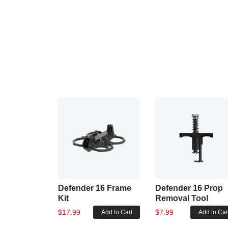
Defender 16 Frame
Defender 16 Prop
Kit
Removal Tool
$17.99
$7.99
Add to Cart
Add to Car