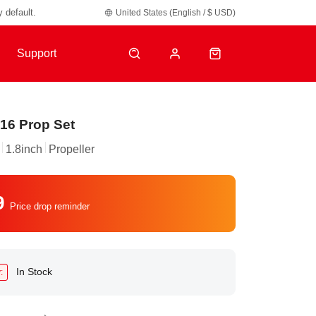
y default.
United States (English / $ USD)
Support
16 Prop Set
1.8inch
Propeller
9
Price drop reminder
In Stock
: