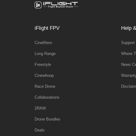
iFlight FPV
Help &
Cinelifters
Support
Long Range
Where T
Freestyle
News Ce
Cinewhoop
Warrant
Race Drone
Disclaim
Collaborations
2RAW
Drone Bundles
Deals