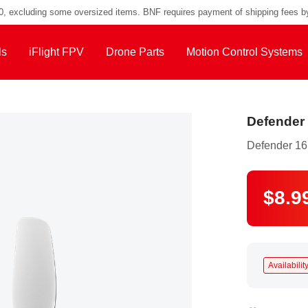
00, excluding some oversized items. BNF requires payment of shipping fees b
ls
iFlight FPV
Drone Parts
Motion Control Systems
Defender 
Defender 16
$8.9
Availability