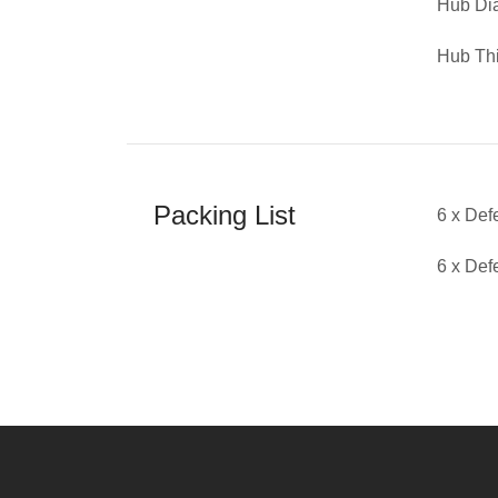
Hub D
Hub Th
Packing List
6 x De
6 x De