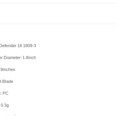
Defender 16 1809-3
er Diameter: 1.8inch
0.9inches
3-Blade
l: PC
 0.3g