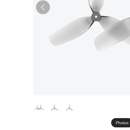
Photos