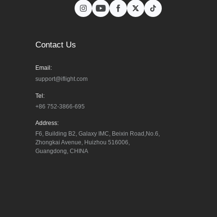
Contact Us
Email:
support@iflight.com
Tel:
+86 752-3866-695
Address:
F6, Building B2, Galaxy IMC, Beixin Road,No.6, 
Zhongkai Avenue, Huizhou 516006, 
Guangdong, CHINA