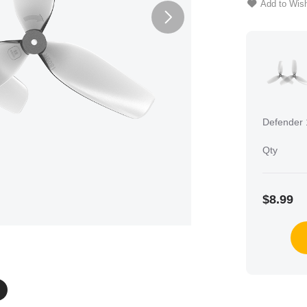
Add to Wish
Defender 
Qty
$8.99