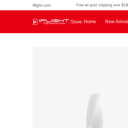
iflight.com
Free air post shipping over $1
Home
New Arriva
About Us