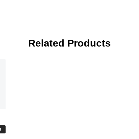
Related Products
t