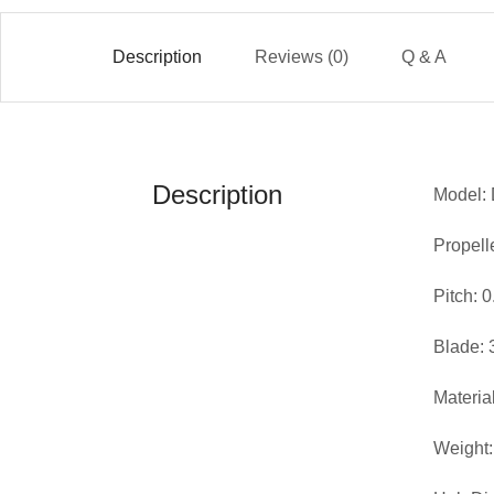
Description
Reviews (0)
Q & A
Description
Model: 
Propell
Pitch: 
Blade: 
Materia
Weight: