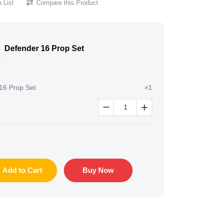
 List
Compare this Product
Defender 16 Prop Set
16 Prop Set
×1


Add to Cart
Buy Now