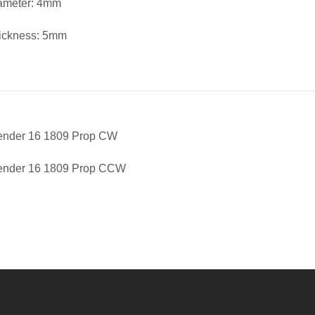
iameter: 4mm
ickness: 5mm
fender 16 1809 Prop CW
fender 16 1809 Prop CCW