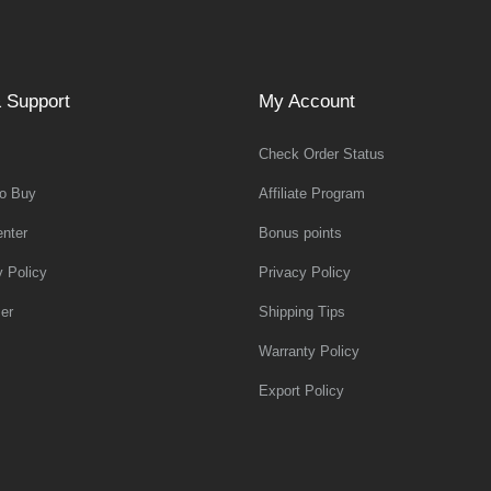
 Support
My Account
Check Order Status
o Buy
Affiliate Program
nter
Bonus points
y Policy
Privacy Policy
er
Shipping Tips
Warranty Policy
Export Policy