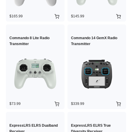
$165.99
$145.99
Commando 8 Lite Radio
Commando 14 GemX Radio
Transmitter
Transmitter
$73.99
$339.99
ExpressLRS ELRS Dualband
ExpressLRS ELRS True
Receiver
Diversity Receiver