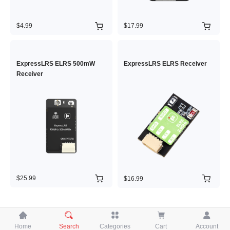
$4.99
$17.99
ExpressLRS ELRS 500mW
ExpressLRS ELRS Receiver
Receiver
$25.99
$16.99





Home
Search
Categories
Cart
Account