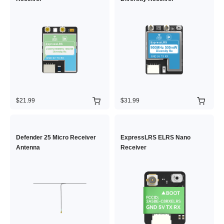
$21.99
$31.99
Defender 25 Micro Receiver
ExpressLRS ELRS Nano
Antenna
Receiver