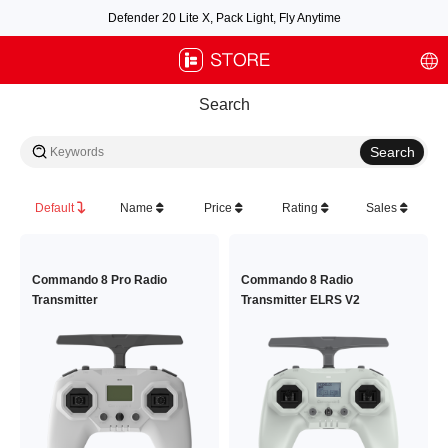
Defender 20 Lite X, Pack Light, Fly Anytime
Free air post shipping over $100, excluding some oversized items. BNF requires
payment of shipping fees by default.
Search
Default
Name
Price
Rating
Sales
Commando 8 Pro Radio
Commando 8 Radio
Transmitter
Transmitter ELRS V2