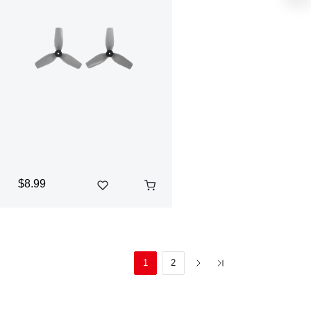
$8.99
1
2