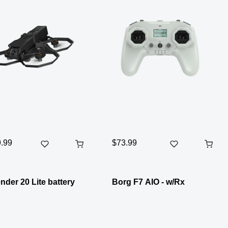
.99
$73.99
nder 20 Lite battery
Borg F7 AIO - w/Rx