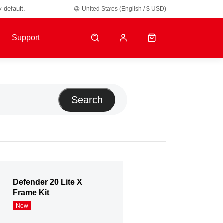
y default.
United States (English / $ USD)
Support
Search
Defender 20 Lite X
Frame Kit
New