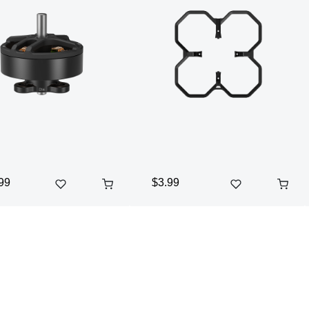
99
$3.99