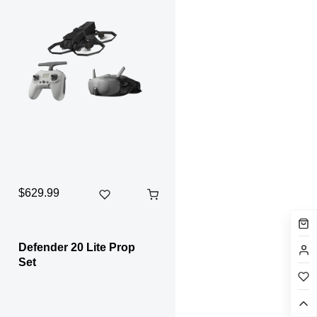
$629.99
Defender 20 Lite Prop
Set