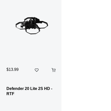
$13.99
Defender 20 Lite 2S HD -
RTF