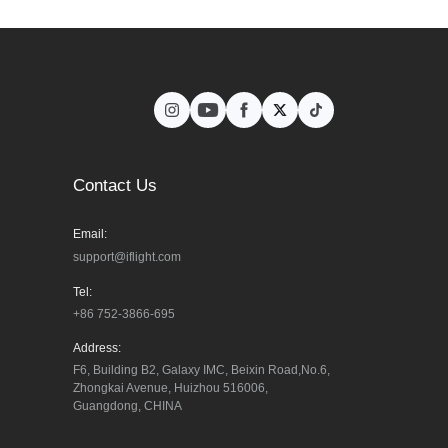
Contact Us
Email:
support@iflight.com
Tel:
+86 752-3866-695
Address:
F6, Building B2, Galaxy IMC, Beixin Road,No.6, 
Zhongkai Avenue, Huizhou 516006, 
Guangdong, CHINA