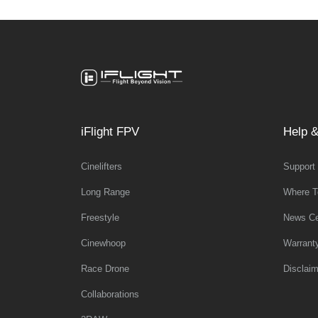
iFlight FPV
Help &
Cinelifters
Support
Long Range
Where T
Freestyle
News Ce
Cinewhoop
Warrant
Race Drone
Disclaim
Collaborations