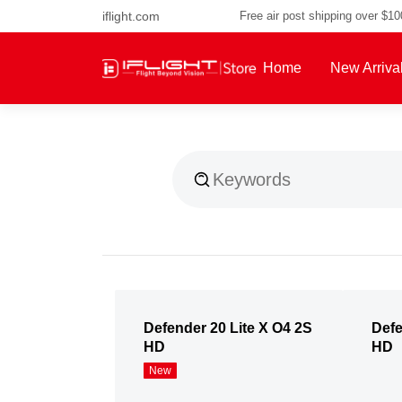
iflight.com
Free air post shipping over $1
Home
New Arriva
About Us
Defender 20 Lite X O4 2S
Defe
HD
HD
New