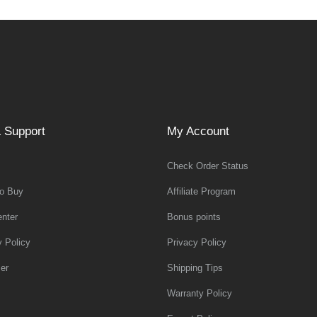
 Support
My Account
Check Order Status
o Buy
Affiliate Program
nter
Bonus points
y Policy
Privacy Policy
er
Shipping Tips
Warranty Policy