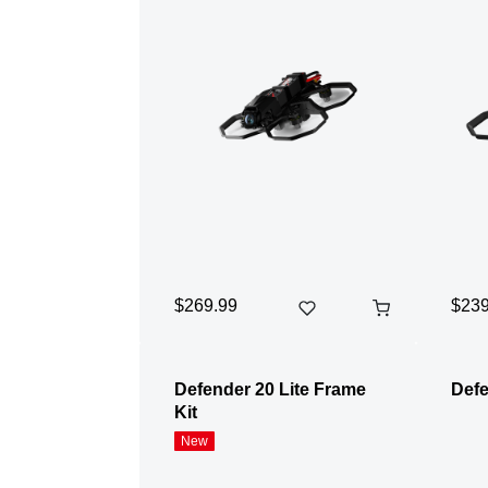
$269.99
$239
Defender 20 Lite Frame
Defe
Kit
New