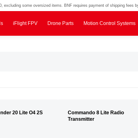
00, excluding some oversized items. BNF requires payment of shipping fees b
ls
iFlight FPV
Drone Parts
Motion Control Systems
nder 20 Lite O4 2S
Commando 8 Lite Radio
Transmitter