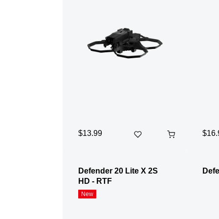
$13.99
$16.
Defender 20 Lite X 2S
Defe
HD - RTF
New