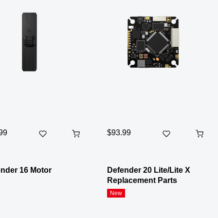
99
$93.99
nder 16 Motor
Defender 20 Lite/Lite X
Replacement Parts
New