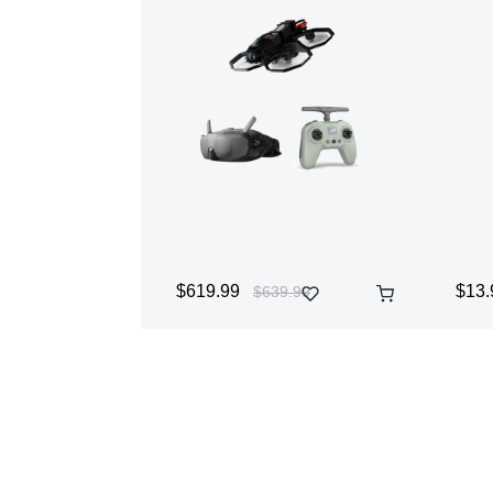
$619.99
$13.
$639.99