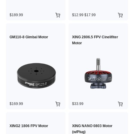
$189.99
$12.99
$17.99
GM110-8 Gimbal Motor
XING 2806.5 FPV Cinelifiter
Motor
$169.99
$33.99
XING2 1806 FPV Motor
XING NANO 0803 Motor
(w/Plug)