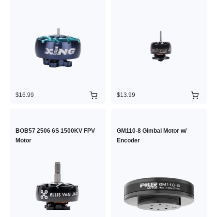
$16.99
$13.99
BOB57 2506 6S 1500KV FPV
GM110-8 Gimbal Motor w/
Motor
Encoder