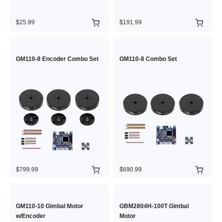
$25.99
$191.99
GM110-8 Encoder Combo Set
GM110-8 Combo Set
$799.99
$690.99
GM110-10 Gimbal Motor
GBM2804H-100T Gimbal
w/Encoder
Motor