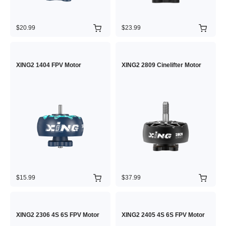
$20.99
$23.99
XING2 1404 FPV Motor
XING2 2809 Cinelifter Motor
$15.99
$37.99
XING2 2306 4S 6S FPV Motor
XING2 2405 4S 6S FPV Motor