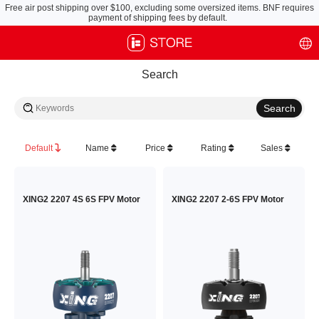
Free air post shipping over $100, excluding some oversized items. BNF requires
payment of shipping fees by default.
Search
Default
Name
Price
Rating
Sales
XING2 2207 4S 6S FPV Motor
XING2 2207 2-6S FPV Motor