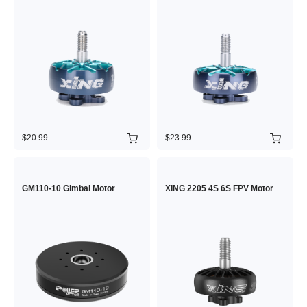
$20.99
$23.99
GM110-10 Gimbal Motor
XING 2205 4S 6S FPV Motor