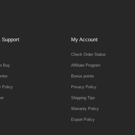
 Support
My Account
Check Order Status
o Buy
Affiliate Program
nter
Bonus points
y Policy
Privacy Policy
er
Shipping Tips
Warranty Policy
Export Policy