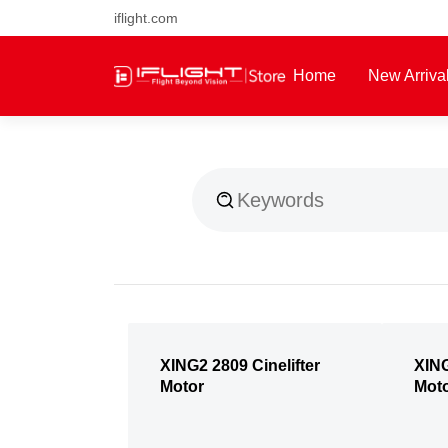
iflight.com
Free air post shipping over $1
Home
New Arriva
About Us
XING2 2809 Cinelifter
XING
Motor
Mot