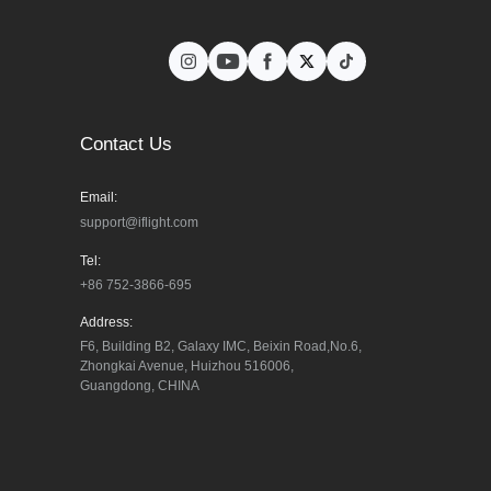
Contact Us
Email:
support@iflight.com
Tel:
+86 752-3866-695
Address:
F6, Building B2, Galaxy IMC, Beixin Road,No.6, 
Zhongkai Avenue, Huizhou 516006, 
Guangdong, CHINA