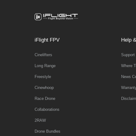
iFlight FPV
Help &
Cinelifters
Support
Long Range
Where T
Freestyle
News Ce
Cinewhoop
Warrant
Race Drone
Disclaim
Collaborations
2RAW
Drone Bundles