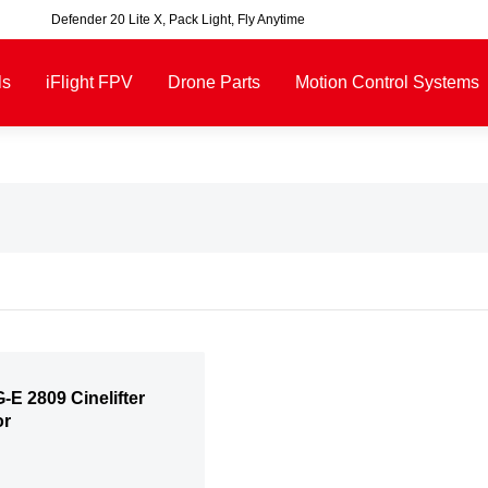
Defender 20 Lite X, Pack Light, Fly Anytime
00, excluding some oversized items. BNF requires payment of shipping fees b
ls
iFlight FPV
Drone Parts
Motion Control Systems
-E 2809 Cinelifter
or