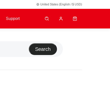
United States (English / $ USD)
y default.
Support
Search