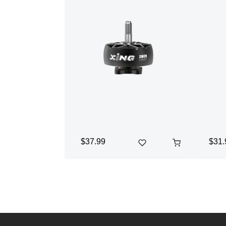
$37.99
$31.