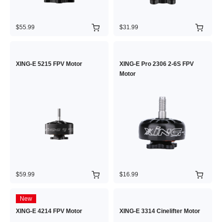
$55.99
$31.99
XING-E 5215 FPV Motor
XING-E Pro 2306 2-6S FPV
Motor
$59.99
$16.99
New
XING-E 4214 FPV Motor
XING-E 3314 Cinelifter Motor