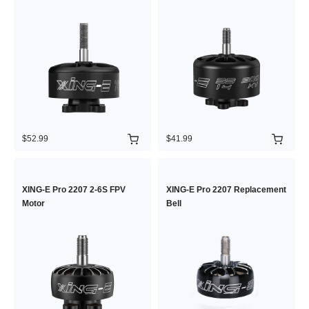
$52.99
$41.99
XING-E Pro 2207 2-6S FPV
XING-E Pro 2207 Replacement
Motor
Bell