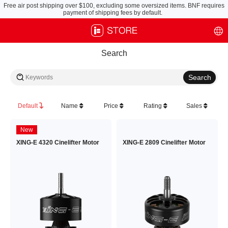
Free air post shipping over $100, excluding some oversized items. BNF requires
payment of shipping fees by default.
Search
Default
Name
Price
Rating
Sales
New
XING-E 4320 Cinelifter Motor
XING-E 2809 Cinelifter Motor