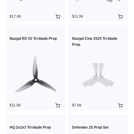
$17.99
$11.99
Nazgul R5 V2 Tri-blade Prop
Nazgul Cine 2525 Tri-blade
Prop
$11.99
$7.99
HQ 2x2x3 Tri-blade Prop
Defender 25 Prop Set