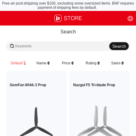
Free air post shipping over $100, excluding some oversized items. BNF requires
payment of shipping fees by default.
Search
Default
Name
Price
Rating
Sales
GemFan 8046-3 Prop
Nazgul F5 Tri-blade Prop