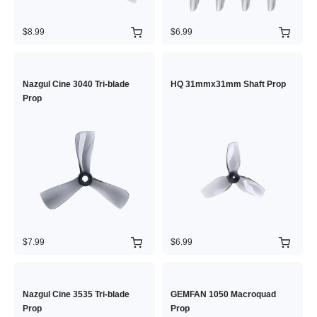
$8.99
$6.99
Nazgul Cine 3040 Tri-blade
HQ 31mmx31mm Shaft Prop
Prop
$7.99
$6.99
Nazgul Cine 3535 Tri-blade
GEMFAN 1050 Macroquad
Prop
Prop