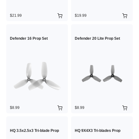
$21.99
$19.99
Defender 16 Prop Set
Defender 20 Lite Prop Set
$8.99
$8.99
HQ 3.5x2.5x3 Tri-blade Prop
HQ 9X4X3 Tri-blades Prop