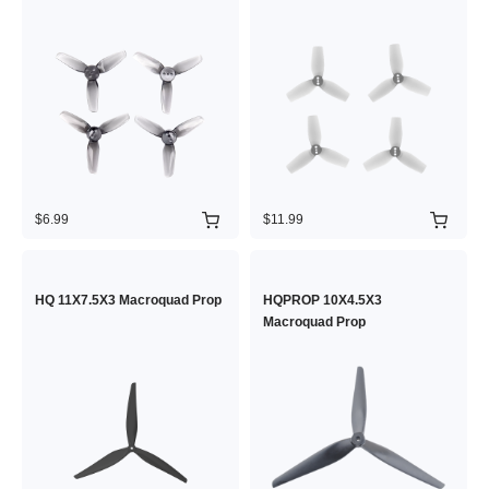
$6.99
$11.99
HQ 11X7.5X3 Macroquad Prop
HQPROP 10X4.5X3
Macroquad Prop