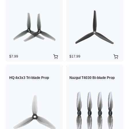
$7.99
$17.99
HQ 4x3x3 Tri-blade Prop
Nazgul T4030 Bi-blade Prop