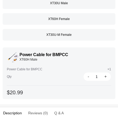
XT30U Male
XT60H Female
XT30U-M Female
Power Cable for BMPCC
XT60H Male
Power Cable for BMPCC
×1
-
+
Qty
$20.99
Description
Reviews (0)
Q & A