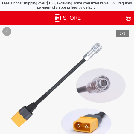
Free air post shipping over $100, excluding some oversized items. BNF requires
payment of shipping fees by default.

1
/3