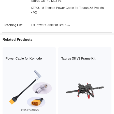
Taurus X8 Pro Max V1
XT30U-M Female Power Cable for Taurus X8 Pro Ma
x V2
1 x Power Cable for BMPCC
Packing List
Related Products
Power Cable for Komodo
Taurus X8 V3 Frame Kit