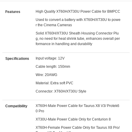
High Quality XT60H/XT30U Power Cable for BMPCC
Features
Used to convert a battery with XT60H/XT30U to powe
r the Cinema Cameras
Solid XT60H/XT30U Sheath Housing Connector Plu
g, no need for heat shrink tube, enhances overall per
formance in handling and durability
Input voltage: 12V
Specifications
Cable length: 150mm
Wire: 20AWG
Material: Extra soft PVC
Connector: XT60H/XT30U Style
XT60H-Male Power Cable for Taurus X8 V3/ Protek6
Compatibility
0 Pro
XT30U-Male Power Cable Only for Centurion 8
XT60H-Female Power Cable Only for Taurus X8 Pro/