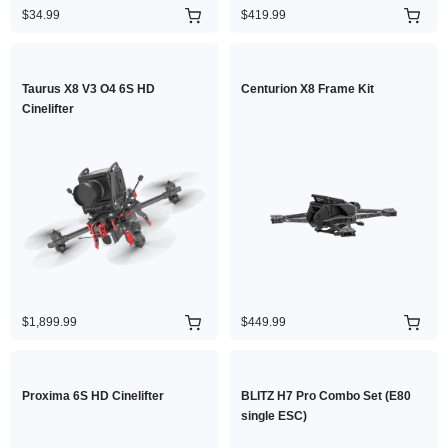
$34.99
$419.99
Taurus X8 V3 O4 6S HD
Centurion X8 Frame Kit
Cinelifter
$1,899.99
$449.99
Proxima 6S HD Cinelifter
BLITZ H7 Pro Combo Set (E80
single ESC)