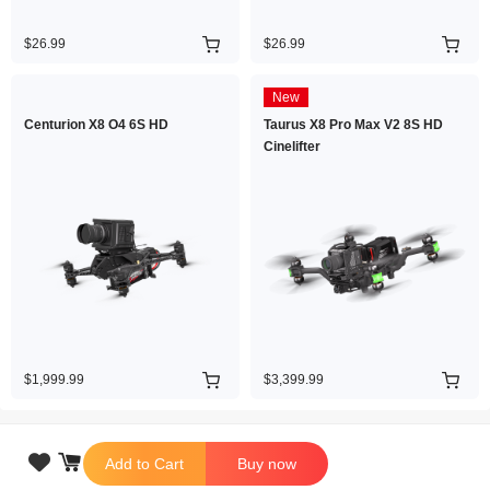
$26.99
$26.99
New
Centurion X8 O4 6S HD
Taurus X8 Pro Max V2 8S HD
Cinelifter
$1,999.99
$3,399.99

Add to Cart
Buy now