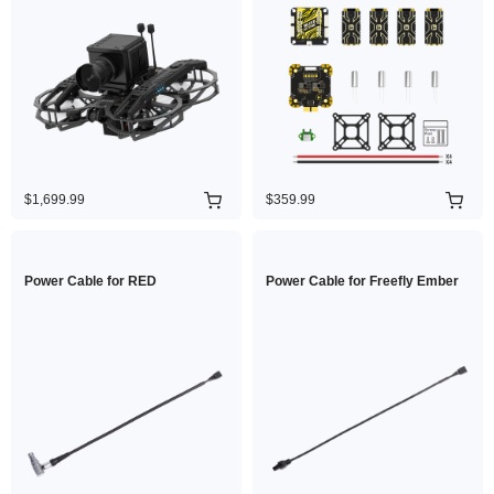
$1,699.99
$359.99
Power Cable for RED
Power Cable for Freefly Ember