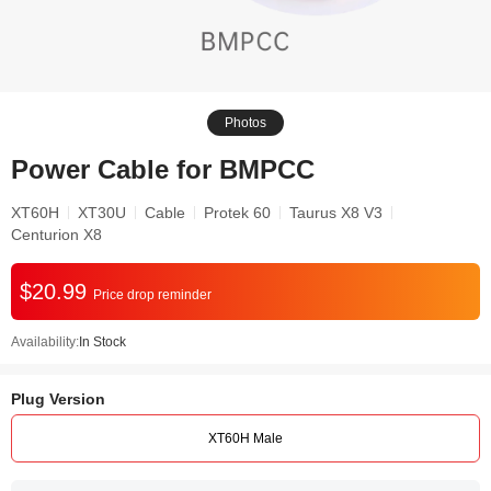
Photos
Power Cable for BMPCC
XT60H
XT30U
Cable
Protek 60
Taurus X8 V3
Centurion X8
$20.99
Price drop reminder
Availability:
In Stock
Plug Version
XT60H Male