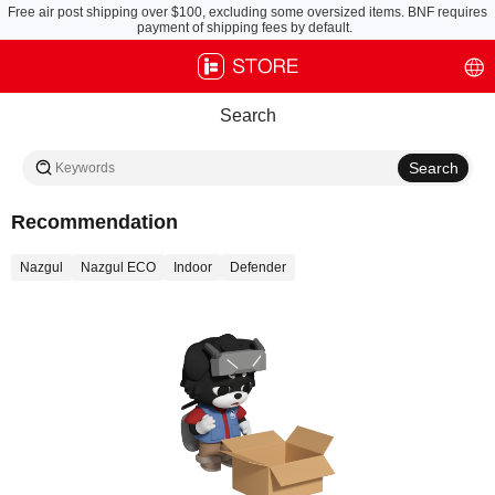
Free air post shipping over $100, excluding some oversized items. BNF requires
payment of shipping fees by default.
Search
Recommendation
Nazgul
Nazgul ECO
Indoor
Defender