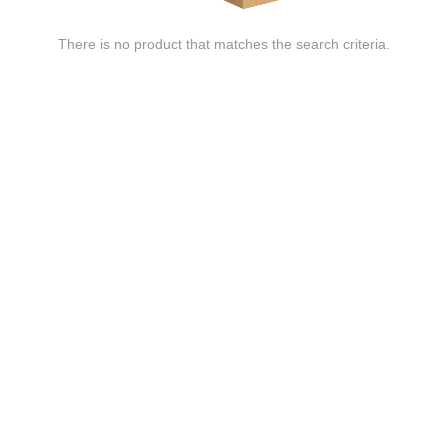
There is no product that matches the search criteria.