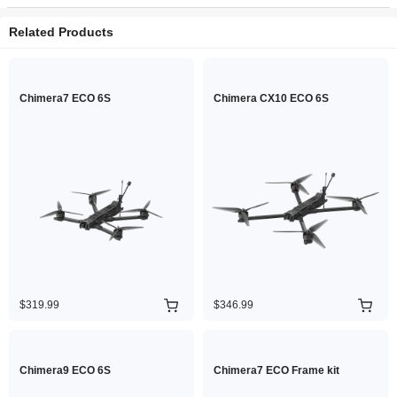
Related Products
Chimera7 ECO 6S
Chimera CX10 ECO 6S
$319.99
$346.99
Chimera9 ECO 6S
Chimera7 ECO Frame kit