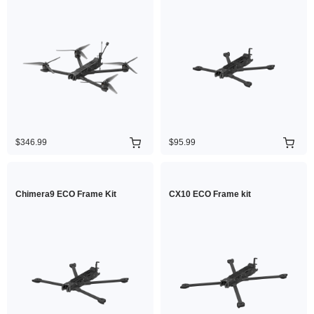
$346.99
$95.99
Chimera9 ECO Frame Kit
CX10 ECO Frame kit