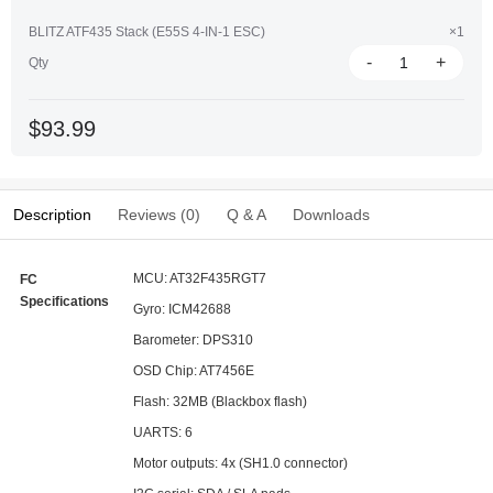
BLITZ ATF435 Stack (E55S 4-IN-1 ESC)
×1
-
+
Qty
$93.99
Description
Reviews (0)
Q & A
Downloads
MCU: AT32F435RGT7
FC
Specifications
Gyro: ICM42688
Barometer: DPS310
OSD Chip: AT7456E
Flash: 32MB (Blackbox flash)
UARTS: 6
Motor outputs: 4x (SH1.0 connector)