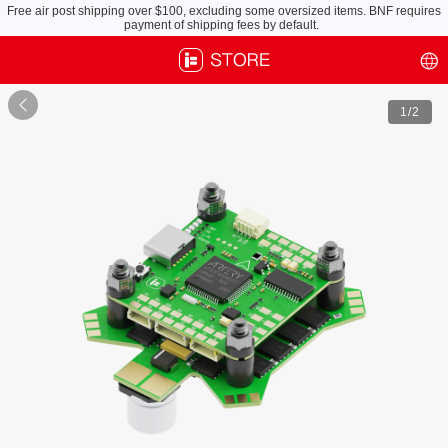
Free air post shipping over $100, excluding some oversized items. BNF requires
payment of shipping fees by default.

1
/2