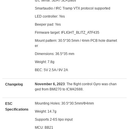
I2C serial: SDA / SLA pads
Smartaudio / IRC Tramp VTX protocol supported
LED controller: Yes
Beeper pad: Yes
Firmware target: IFLIGHT_BLITZ_ATF435
Mount pattern: 30.5*30.5mm / 4mm PCB hole diamet
er
Dimensions: 36.5*35 mm
Weight: 7.8g
BEC: 5V 2.5A / 9V 2A
November 6, 2023
: The flight control Gyro was chan
Changelog
ged from BMI270 to ICM42688.
Mounting Holes: 30.5*30.5mm/Φ4mm
ESC
Specifications
Weight: 14.7g
Supports 2-6S lipo input
MCU: BB21