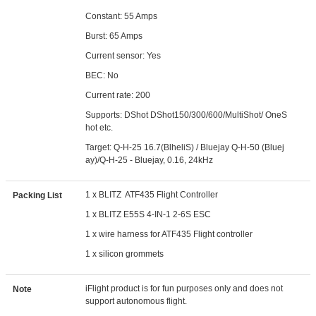
Constant: 55 Amps
Burst: 65 Amps
Current sensor: Yes
BEC: No
Current rate: 200
Supports: DShot DShot150/300/600/MultiShot/ OneS
hot etc.
Target: Q-H-25 16.7(BlheliS) / Bluejay Q-H-50 (Bluej
ay)/Q-H-25 - Bluejay, 0.16, 24kHz
1 x BLITZ ATF435 Flight Controller
Packing List
1 x BLITZ E55S 4-IN-1 2-6S ESC
1 x wire harness for ATF435 Flight controller
1 x silicon grommets
iFlight product is for fun purposes only and does not
Note
support autonomous flight.