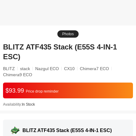
Photos
BLITZ ATF435 Stack (E55S 4-IN-1
ESC)
BLITZ
stack
Nazgul ECO
CX10
Chimera7 ECO
Chimera9 ECO
$93.99
Price drop reminder
Availability:
In Stock
BLITZ ATF435 Stack (E55S 4-IN-1 ESC)