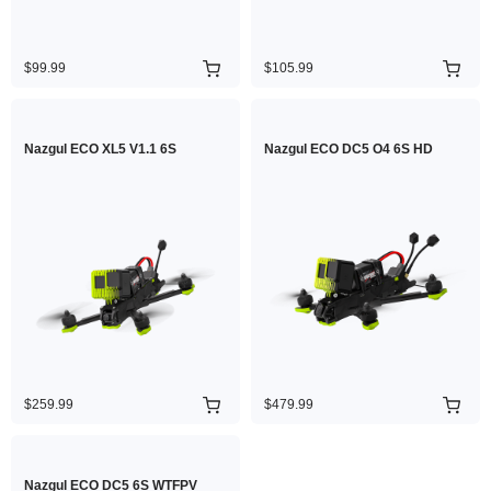
$99.99
$105.99
Nazgul ECO XL5 V1.1 6S
Nazgul ECO DC5 O4 6S HD
$259.99
$479.99
Nazgul ECO DC5 6S WTFPV