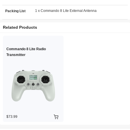
1 x Commando 8 Lite External Antenna
Packing List
Related Products
Commando 8 Lite Radio
Transmitter
$73.99