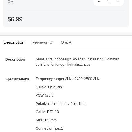
-
+
Qty
$6.99
Description
Reviews (0)
Q & A
Small and light design, you can install it on Comman
Description
do 8 Lite for longer flight distances.
Frequency range(MHz): 2400-2500MHz
Specifications
Gain(dBi): 2.0dbi
VSWR≤1.5
Polarization: Linearly Polarized
Cable: RF1.13
Size: 145mm
Connector: Ipex1