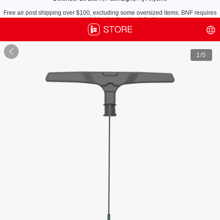
Free air post shipping over $100, excluding some oversized items. BNF requires
payment of shipping fees by default.

1
/5