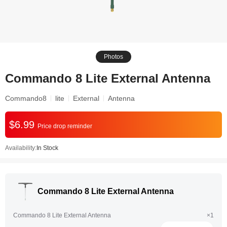
Photos
Commando 8 Lite External Antenna
Commando8
lite
External
Antenna
$6.99
Price drop reminder
Availability:
In Stock
Commando 8 Lite External Antenna
Commando 8 Lite External Antenna
×1