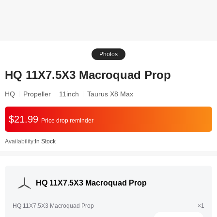
Photos
HQ 11X7.5X3 Macroquad Prop
HQ
Propeller
11inch
Taurus X8 Max
$21.99
Price drop reminder
Availability:
In Stock
HQ 11X7.5X3 Macroquad Prop
HQ 11X7.5X3 Macroquad Prop
×1