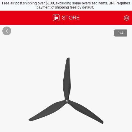
Free air post shipping over $100, excluding some oversized items. BNF requires
payment of shipping fees by default.

1
/4