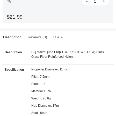
-
+
Qty
$21.99
Description
Reviews (0)
Q & A
HQ MacroQuad Prop 11X7.5X3(1CW+1CCW) Black-
Description
Glass Fiber Reinforced Nylon.
Propeller Diameter: 11 inch
Specification
Pitch: 7.5mm
Blades : 3
Material: CRN
Weight: 26.6g
Hub Diameter: 17mm
Shaft: 5mm