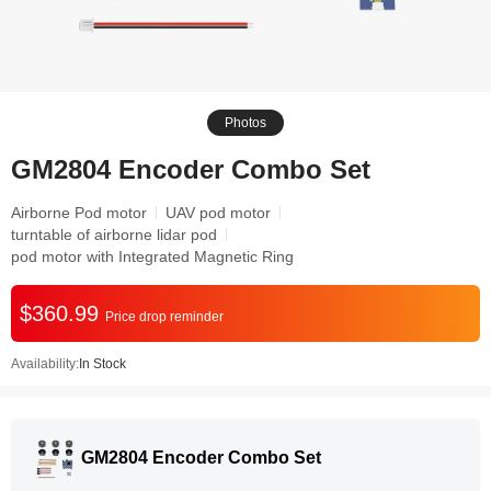
Photos
GM2804 Encoder Combo Set
Airborne Pod motor
UAV pod motor
turntable of airborne lidar pod
pod motor with Integrated Magnetic Ring
$360.99
Price drop reminder
Availability:
In Stock
GM2804 Encoder Combo Set