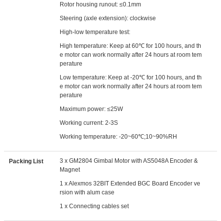
Rotor housing runout: ≤0.1mm
Steering (axle extension): clockwise
High-low temperature test:
High temperature: Keep at 60℃ for 100 hours, and th
e motor can work normally after 24 hours at room tem
perature
Low temperature: Keep at -20℃ for 100 hours, and th
e motor can work normally after 24 hours at room tem
perature
Maximum power: ≤25W
Working current: 2-3S
Working temperature: -20~60℃;10~90%RH
3 x GM2804 Gimbal Motor with AS5048A Encoder &
Packing List
Magnet
1 x Alexmos 32BIT Extended BGC Board Encoder ve
rsion with alum case
1 x Connecting cables set