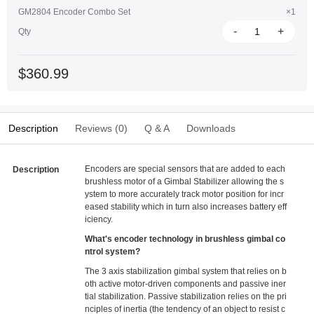
GM2804 Encoder Combo Set
×1
-
+
Qty
$360.99
Description
Reviews (0)
Q & A
Downloads
Encoders are special sensors that are added to each
Description
brushless motor of a Gimbal Stabilizer allowing the s
ystem to more accurately track motor position for incr
eased stability which in turn also increases battery eff
iciency.
What's encoder technology in brushless gimbal co
ntrol system?
The 3 axis stabilization gimbal system that relies on b
oth active motor-driven components and passive iner
tial stabilization. Passive stabilization relies on the pri
nciples of inertia (the tendency of an object to resist c