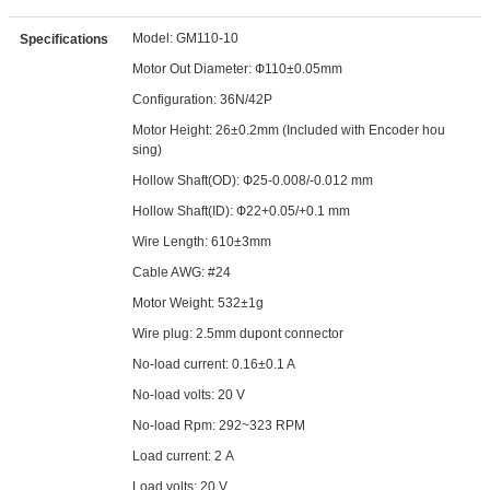
Model: GM110-10
Specifications
Motor Out Diameter: Ф110±0.05mm
Configuration: 36N/42P
Motor Height: 26±0.2mm (Included with Encoder hou
sing)
Hollow Shaft(OD): Ф25-0.008/-0.012 mm
Hollow Shaft(ID): Ф22+0.05/+0.1 mm
Wire Length: 610±3mm
Cable AWG: #24
Motor Weight: 532±1g
Wire plug: 2.5mm dupont connector
No-load current: 0.16±0.1 A
No-load volts: 20 V
No-load Rpm: 292~323 RPM
Load current: 2 A
Load volts: 20 V