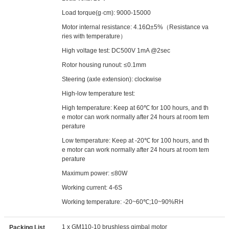
Load torque(g·cm): 9000-15000
Motor internal resistance: 4.16Ω±5%（Resistance va
ries with temperature）
High voltage test: DC500V 1mA @2sec
Rotor housing runout: ≤0.1mm
Steering (axle extension): clockwise
High-low temperature test:
High temperature: Keep at 60℃ for 100 hours, and th
e motor can work normally after 24 hours at room tem
perature
Low temperature: Keep at -20℃ for 100 hours, and th
e motor can work normally after 24 hours at room tem
perature
Maximum power: ≤80W
Working current: 4-6S
Working temperature: -20~60℃;10~90%RH
1 x GM110-10 brushless gimbal motor
Packing List