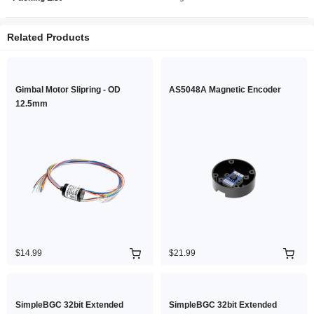
Related Products
Gimbal Motor Slipring - OD
AS5048A Magnetic Encoder
12.5mm
$14.99
$21.99
SimpleBGC 32bit Extended
SimpleBGC 32bit Extended