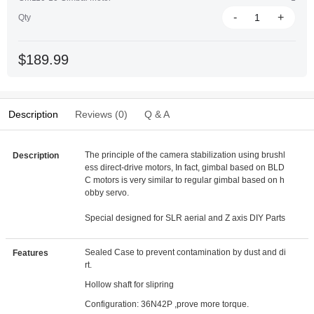
-
+
Qty
$189.99
Description
Reviews (0)
Q & A
The principle of the camera stabilization using brushl
Description
ess direct-drive motors, In fact, gimbal based on BLD
C motors is very similar to regular gimbal based on h
obby servo.
Special designed for SLR aerial and Z axis DIY Parts
Sealed Case to prevent contamination by dust and di
Features
rt.
Hollow shaft for slipring
Configuration: 36N42P ,prove more torque.