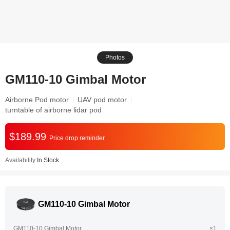
Photos
GM110-10 Gimbal Motor
Airborne Pod motor
UAV pod motor
turntable of airborne lidar pod
$189.99
Price drop reminder
Availability:
In Stock
GM110-10 Gimbal Motor
GM110-10 Gimbal Motor
×1