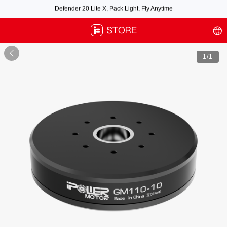
Free air post shipping over $100, excluding some oversized items. BNF requires
payment of shipping fees by default.

1
/1