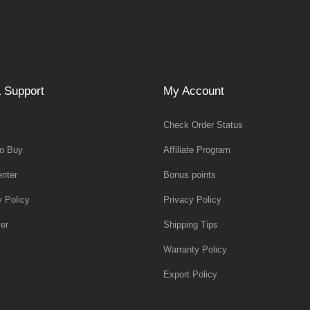
 Support
My Account
Check Order Status
o Buy
Affiliate Program
nter
Bonus points
y Policy
Privacy Policy
er
Shipping Tips
Warranty Policy
Export Policy