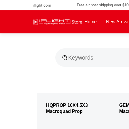
iflight.com
Free air post shipping over $1
Home
New Arriva
About Us
HQPROP 10X4.5X3
GEM
Macroquad Prop
Mac