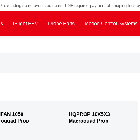
00, excluding some oversized items. BNF requires payment of shipping fees b
ls
iFlight FPV
Drone Parts
Motion Control Systems
FAN 1050
HQPROP 10X5X3
roquad Prop
Macroquad Prop