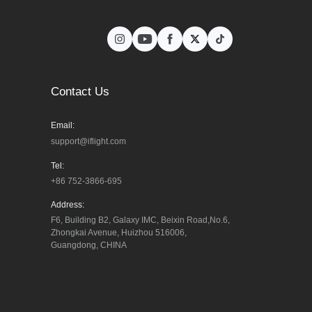
Contact Us
Email:
support@iflight.com
Tel:
+86 752-3866-695
Address:
F6, Building B2, Galaxy IMC, Beixin Road,No.6, 
Zhongkai Avenue, Huizhou 516006, 
Guangdong, CHINA