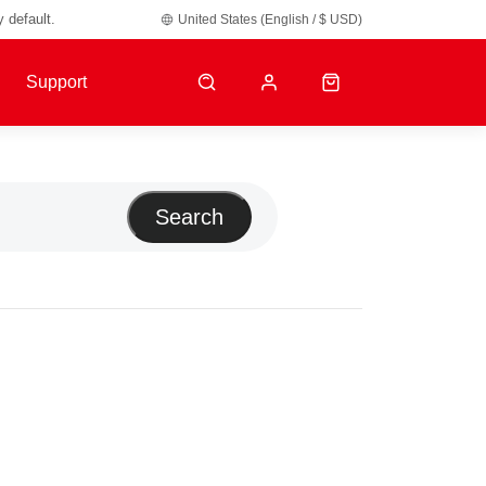
y default.
United States (English / $ USD)
Support
Search