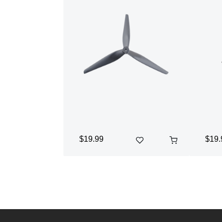
$19.99
$19.