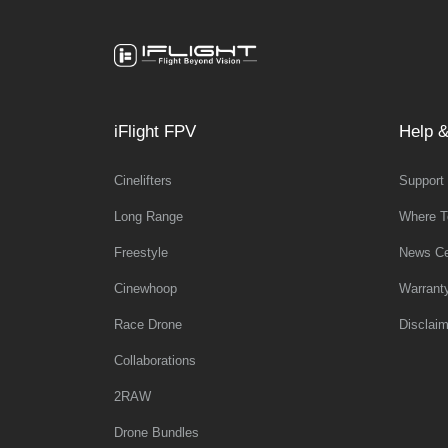
iFlight FPV
Help &
Cinelifters
Support
Long Range
Where T
Freestyle
News Ce
Cinewhoop
Warrant
Race Drone
Disclaim
Collaborations
2RAW
Drone Bundles