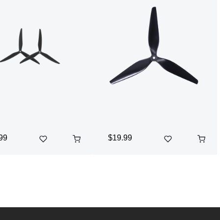
99
$19.99