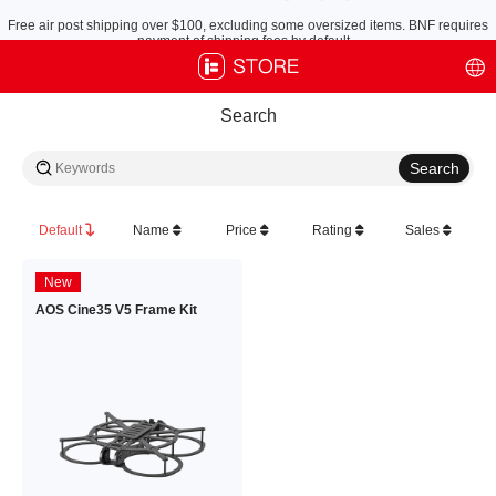
Free air post shipping over $100, excluding some oversized items. BNF requires
payment of shipping fees by default.
Search
Default
Name
Price
Rating
Sales
New
AOS Cine35 V5 Frame Kit