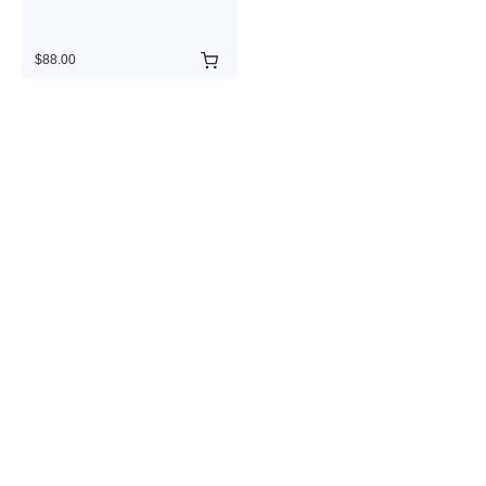
$88.00