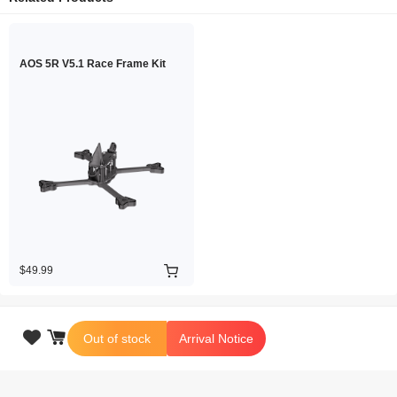
AOS 5R V5.1 Race Frame Kit
$49.99

Out of stock
Arrival Notice
Copyright © 2026 iFlight Innovation Technology Ltd. All Rights Reserved.