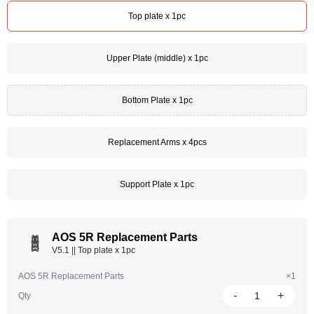
Top plate x 1pc
Upper Plate (middle) x 1pc
Bottom Plate x 1pc
Replacement Arms x 4pcs
Support Plate x 1pc
AOS 5R Replacement Parts
V5.1 || Top plate x 1pc
AOS 5R Replacement Parts
×1
-
+
Qty