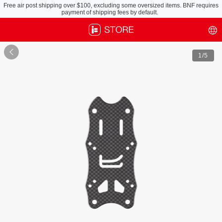
Free air post shipping over $100, excluding some oversized items. BNF requires
payment of shipping fees by default.

1
/5