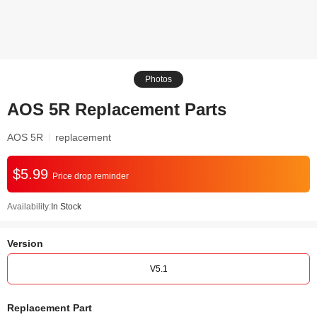
Photos
AOS 5R Replacement Parts
AOS 5R
replacement
$5.99
Price drop reminder
Availability:
In Stock
Version
V5.1
Replacement Part