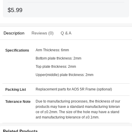
$5.99
Description
Reviews (0)
Q & A
Arm Thickness: 6mm
Specifications
Bottom plate thickness: 2mm
Top plate thickness: 2mm
Upper(middle) plate thickness: 2mm
Replacement parts for AOS 5R Frame (optional)
Packing List
Due to manufacturing processes, the thickness of our
Tolerance Note
products may have a standard manufacturing toleran
ce of ±0.2mm. The size of the hole may have a stand
ard manufacturing tolerance of ±0.1mm.
Related Products