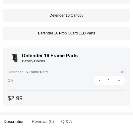
Defender 16 Canopy
Defender 16 Prop Guard LED Parts
Defender 16 Frame Parts
Battery Holder
Defender 16 Frame Parts
×1
-
+
Qty
$2.99
Description
Reviews (0)
Q & A