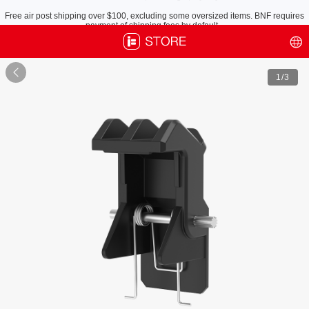
Free air post shipping over $100, excluding some oversized items. BNF requires
payment of shipping fees by default.

1
/3