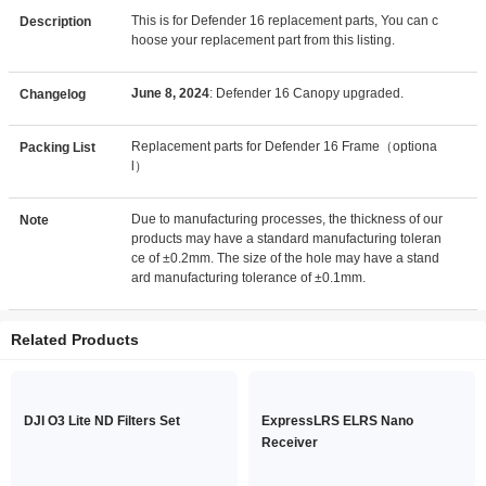
This is for Defender 16 replacement parts, You can c
Description
hoose your replacement part from this listing.
June 8, 2024
: Defender 16 Canopy upgraded.
Changelog
Replacement parts for Defender 16 Frame（optiona
Packing List
l）
Due to manufacturing processes, the thickness of our
Note
products may have a standard manufacturing toleran
ce of ±0.2mm. The size of the hole may have a stand
ard manufacturing tolerance of ±0.1mm.
Related Products
DJI O3 Lite ND Filters Set
ExpressLRS ELRS Nano
Receiver