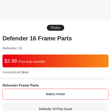
Photos
Defender 16 Frame Parts
Defender 16
$2.99
Price drop reminder
Availability:
In Stock
Defender Frame Parts
Battery Holder
Defender 16 Prop Guard