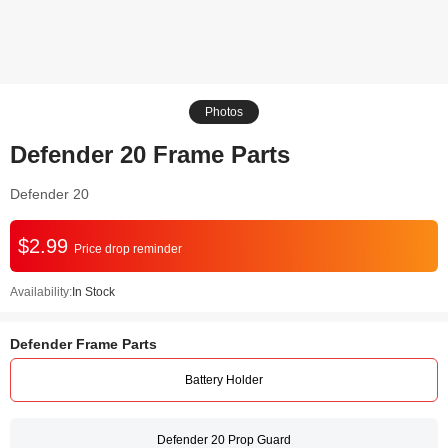
Photos
Defender 20 Frame Parts
Defender 20
$2.99
Price drop reminder
Availability:
In Stock
Defender Frame Parts
Battery Holder
Defender 20 Prop Guard