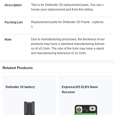
This is for Defender 20 replacement parts, You can c
Description
hoose your replacement part from this listing.
Replacement parts for Defender 20 Frame（optiona
Packing List
l）
Due to manufacturing processes, the thickness of our
Note
products may have a standard manufacturing toleran
ce of ±0.2mm. The size of the hole may have a stand
ard manufacturing tolerance of ±0.1mm.
Related Products
Defender 20 battery
ExpressLRS ELRS Nano
Receiver