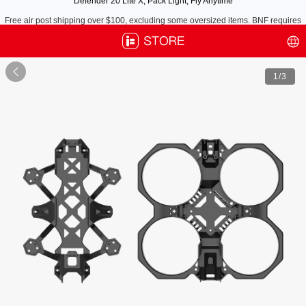
Free air post shipping over $100, excluding some oversized items. BNF requires
payment of shipping fees by default.

1
/3