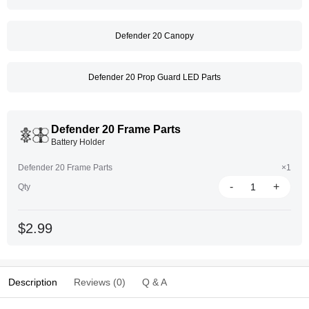
Defender 20 Canopy
Defender 20 Prop Guard LED Parts
Defender 20 Frame Parts
Battery Holder
Defender 20 Frame Parts
×1
-
+
Qty
$2.99
Description
Reviews (0)
Q & A