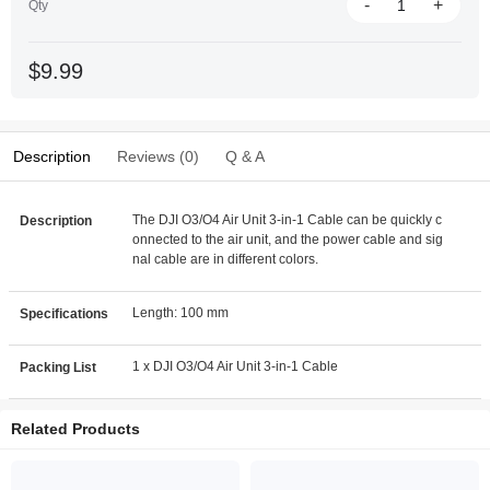
-
+
Qty
$9.99
Description
Reviews (0)
Q & A
The DJI O3/O4 Air Unit 3-in-1 Cable can be quickly c
Description
onnected to the air unit, and the power cable and sig
nal cable are in different colors.
Length: 100 mm
Specifications
1 x DJI O3/O4 Air Unit 3-in-1 Cable
Packing List
Related Products