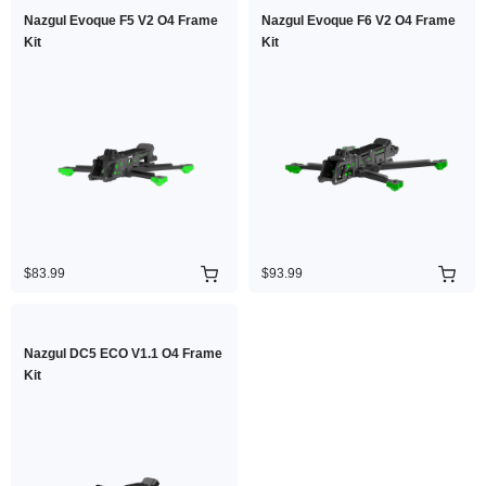
Nazgul Evoque F5 V2 O4 Frame
Nazgul Evoque F6 V2 O4 Frame
Kit
Kit
$83.99
$93.99
Nazgul DC5 ECO V1.1 O4 Frame
Kit