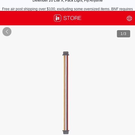
Free air post shipping over $100, excluding some oversized items. BNF requires
payment of shipping fees by default.

1
/3