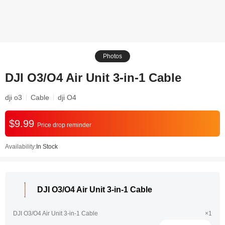
Photos
DJI O3/O4 Air Unit 3-in-1 Cable
dji o3
Cable
dji O4
$9.99
Price drop reminder
Availability:
In Stock
DJI O3/O4 Air Unit 3-in-1 Cable
DJI O3/O4 Air Unit 3-in-1 Cable
×1