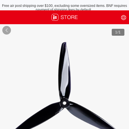
Free air post shipping over $100, excluding some oversized items. BNF requires
payment of shipping fees by default.

1
/1