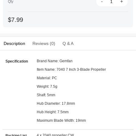
-
+
Qty
$7.99
Description
Reviews (0)
Q & A
Brand Name: Gemfan
Specification
Item Name: 7040 7 Inch 3-Blade Propeller
Material: PC
Weight: 7.5g
Shaft: 5mm
Hub Diameter: 17.8mm
Hub Height: 7.5mm
Maximum Blade Width: 19mm
4 x 7040 propeller CW
Packing List