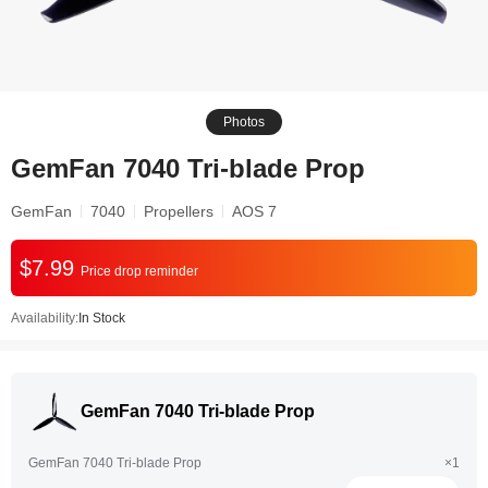
Photos
GemFan 7040 Tri-blade Prop
GemFan
7040
Propellers
AOS 7
$7.99
Price drop reminder
Availability:
In Stock
GemFan 7040 Tri-blade Prop
GemFan 7040 Tri-blade Prop
×1