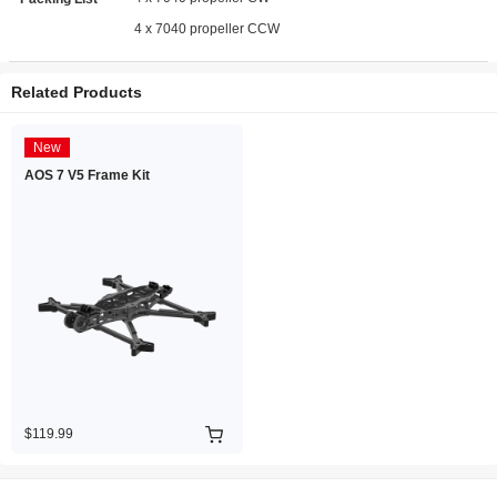
4 x 7040 propeller CCW
Related Products
New
AOS 7 V5 Frame Kit
$119.99