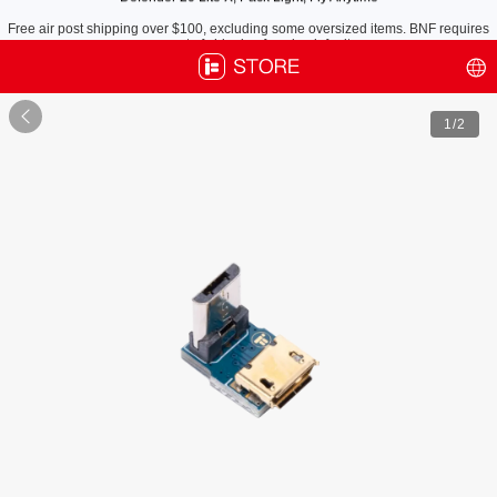
Free air post shipping over $100, excluding some oversized items. BNF requires
payment of shipping fees by default.

1
/2