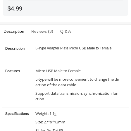
$4.99
Description
Reviews (3)
Q & A
L-Type Adapter Plate Micro USB Male to Female
Description
Micro USB Male to Female
Features
L-type will be more convenient to change the dir
ection of the data cable
Support data transmission, synchronization fun
ction
Weight: 1.1g
Specifications
Size: 27*9*12mm
Fit for ProTek35