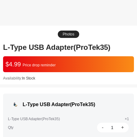
Photos
L-Type USB Adapter(ProTek35)
$4.99
Price drop reminder
Availability:
In Stock
L-Type USB Adapter(ProTek35)
L-Type USB Adapter(ProTek35)
×1
-
+
Qty