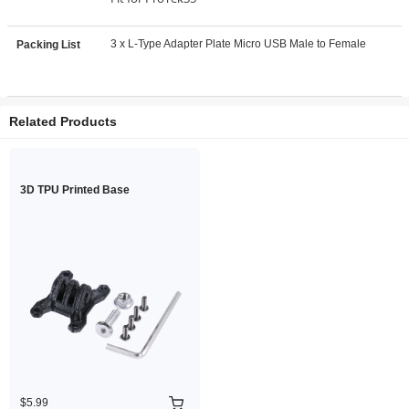
3 x L-Type Adapter Plate Micro USB Male to Female
Packing List
Related Products
3D TPU Printed Base
$5.99