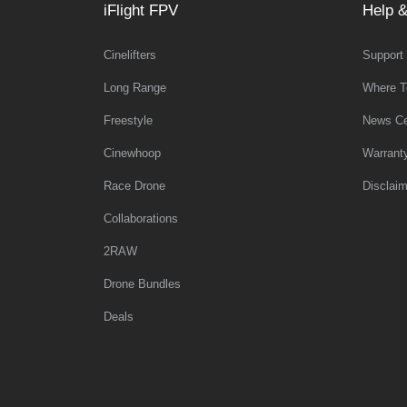
iFlight FPV
Help &
Cinelifters
Support
Long Range
Where T
Freestyle
News Ce
Cinewhoop
Warrant
Race Drone
Disclaim
Collaborations
2RAW
Drone Bundles
Deals