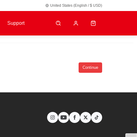
United States (English / $ USD)
y default.
Support
Continue