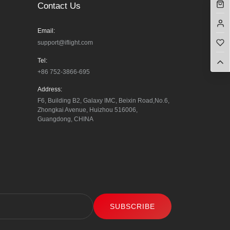
Contact Us
Email:
support@iflight.com
Tel:
+86 752-3866-695
Address:
F6, Building B2, Galaxy IMC, Beixin Road,No.6, 
Zhongkai Avenue, Huizhou 516006, 
Guangdong, CHINA
SUBSCRIBE