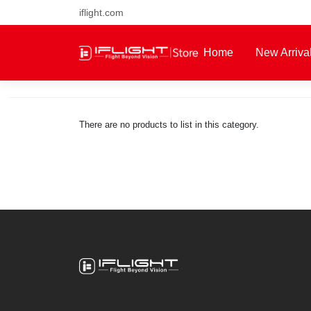
iflight.com
Free air post shipping over $1
Home
New Arriva
About Us
There are no products to list in this category.