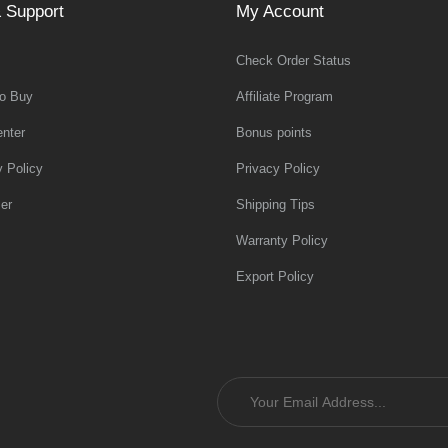
 Support
My Account
Check Order Status
o Buy
Affiliate Program
nter
Bonus points
y Policy
Privacy Policy
er
Shipping Tips
Warranty Policy
Export Policy