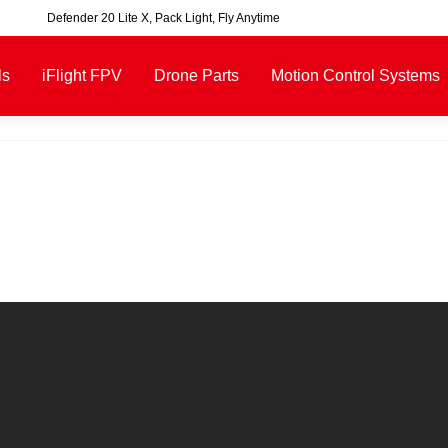
00, excluding some oversized items. BNF requires payment of shipping fees b
ls
iFlight FPV
Drone Parts
Motion Control Systems