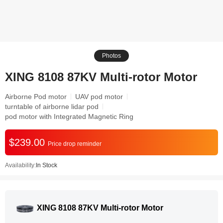
Photos
XING 8108 87KV Multi-rotor Motor
Airborne Pod motor
UAV pod motor
turntable of airborne lidar pod
pod motor with Integrated Magnetic Ring
$239.00
Price drop reminder
Availability:
In Stock
XING 8108 87KV Multi-rotor Motor