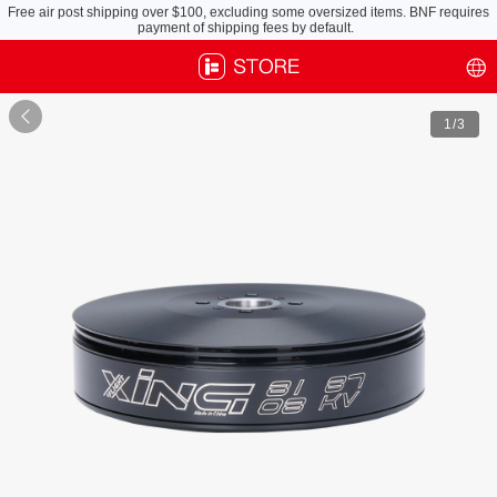
Free air post shipping over $100, excluding some oversized items. BNF requires
payment of shipping fees by default.

1
/3