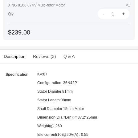
XING 8108 87KV Multi-rotor Motor
×1
-
+
Qty
$239.00
Description
Reviews (3)
Q & A
KV:87
Specification
Configu-ration: 36N42P
Stator Diamter:81mm
Stator Length:08mm
Shaft Diameter:15mm Motor
Dimension(Dia.*Len): Φ87.2*25mm
Weight(g): 260
Idle current(10)@20V(A) : 0.55