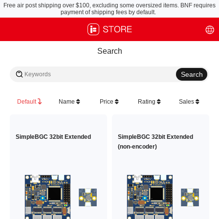
Free air post shipping over $100, excluding some oversized items. BNF requires
payment of shipping fees by default.
Search
Default
Name
Price
Rating
Sales
SimpleBGC 32bit Extended
SimpleBGC 32bit Extended
(non-encoder)