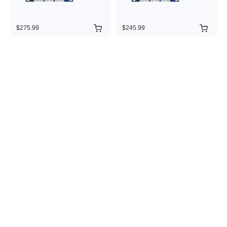
$275.99
$245.99