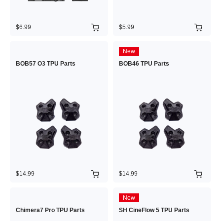
$6.99
$5.99
New
BOB57 O3 TPU Parts
BOB46 TPU Parts
$14.99
$14.99
New
Chimera7 Pro TPU Parts
SH CineFlow 5 TPU Parts