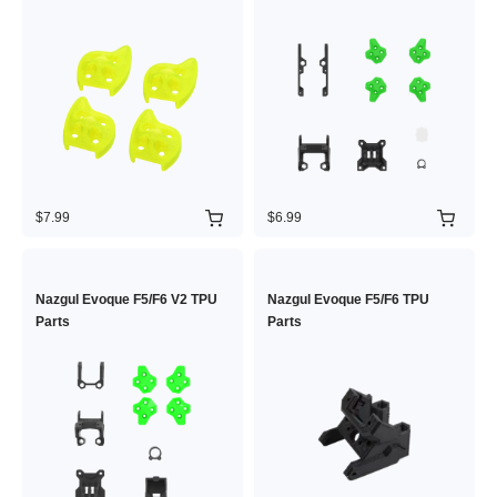
$7.99
$6.99
Nazgul Evoque F5/F6 V2 TPU
Nazgul Evoque F5/F6 TPU
Parts
Parts