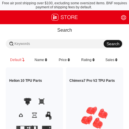
Free air post shipping over $100, excluding some oversized items. BNF requires
payment of shipping fees by default.
Search
Default
Name
Price
Rating
Sales
Helion 10 TPU Parts
Chimera7 Pro V2 TPU Parts