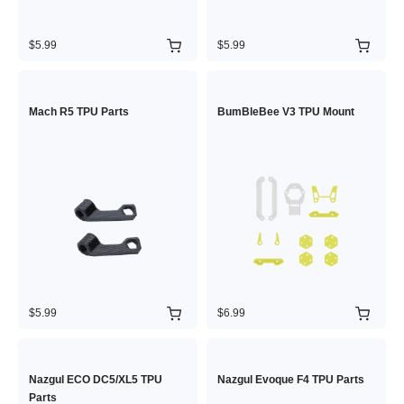
$5.99
$5.99
Mach R5 TPU Parts
BumBleBee V3 TPU Mount
$5.99
$6.99
Nazgul ECO DC5/XL5 TPU
Nazgul Evoque F4 TPU Parts
Parts