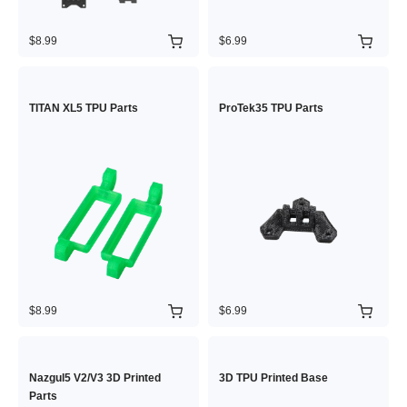
$8.99
$6.99
TITAN XL5 TPU Parts
ProTek35 TPU Parts
$8.99
$6.99
Nazgul5 V2/V3 3D Printed
3D TPU Printed Base
Parts