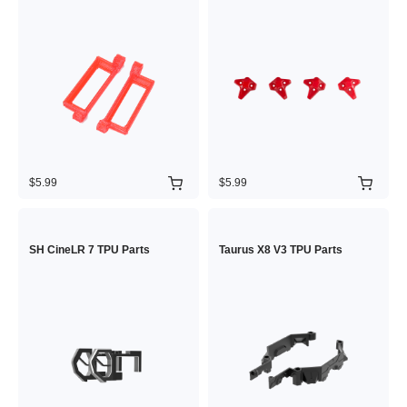
$5.99
$5.99
SH CineLR 7 TPU Parts
Taurus X8 V3 TPU Parts