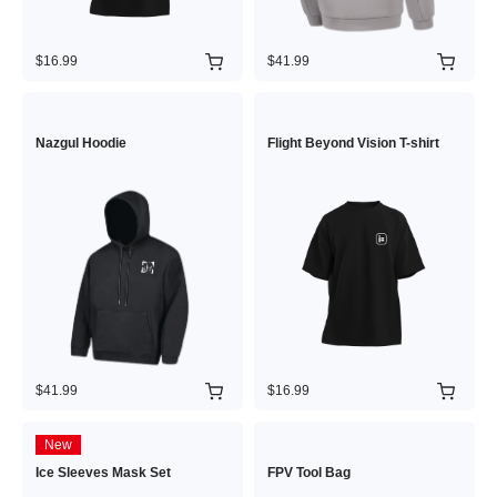
$16.99
$41.99
Nazgul Hoodie
Flight Beyond Vision T-shirt
$41.99
$16.99
New
Ice Sleeves Mask Set
FPV Tool Bag