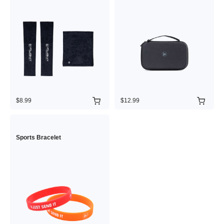
$8.99
$12.99
Sports Bracelet