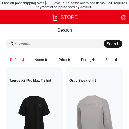
Free air post shipping over $100, excluding some oversized items. BNF requires
payment of shipping fees by default.
Search
Default
Name
Price
Rating
Sales
Taurus X8 Pro Max T-shirt
Gray Sweatshirt