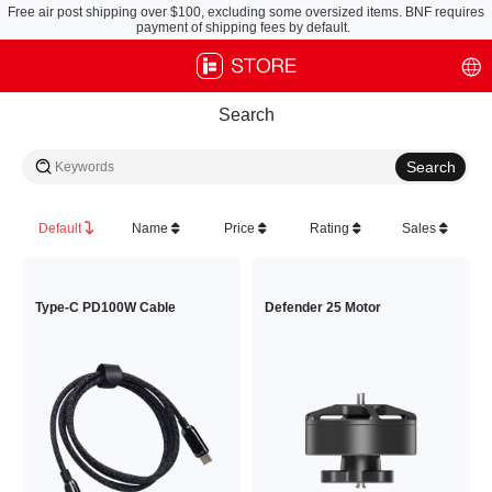
Free air post shipping over $100, excluding some oversized items. BNF requires
payment of shipping fees by default.
Search
Default
Name
Price
Rating
Sales
Type-C PD100W Cable
Defender 25 Motor