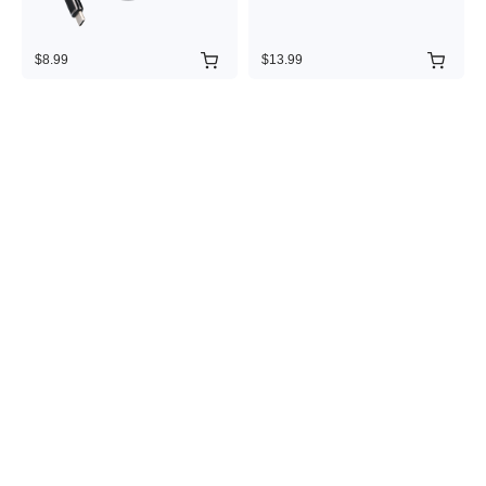
$8.99
$13.99