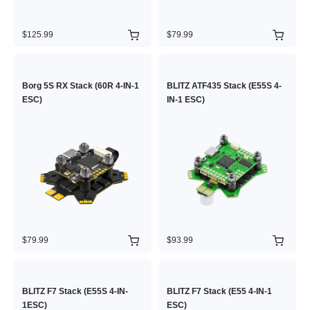
$125.99
$79.99
Borg 5S RX Stack (60R 4-IN-1
BLITZ ATF435 Stack (E55S 4-
ESC)
IN-1 ESC)
$79.99
$93.99
BLITZ F7 Stack (E55S 4-IN-
BLITZ F7 Stack (E55 4-IN-1
1ESC)
ESC)