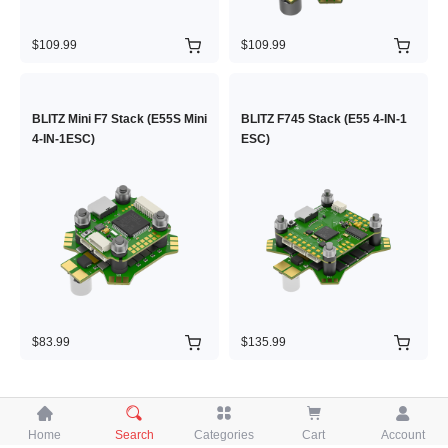
$109.99
$109.99
BLITZ Mini F7 Stack (E55S Mini
BLITZ F745 Stack (E55 4-IN-1
4-IN-1ESC)
ESC)
$83.99
$135.99





Home
Search
Categories
Cart
Account
Copyright © 2026 iFlight Innovation Technology Ltd. All Rights Reserved.