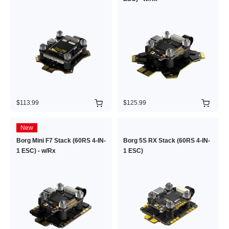
$113.99
$125.99
New
Borg Mini F7 Stack (60RS 4-IN-
Borg 5S RX Stack (60RS 4-IN-
1 ESC) - w/Rx
1 ESC)