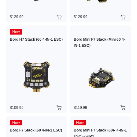
$129.99
$129.99
New
Borg H7 Stack (60 4-IN-1 ESC)
Borg Mini F7 Stack (Mini 60 4-
IN-1 ESC)
$109.99
$119.99
New
New
Borg F7 Stack (60 4-IN-1 ESC)
Borg Mini F7 Stack (60R 4-IN-1
ESC) - w/Rx