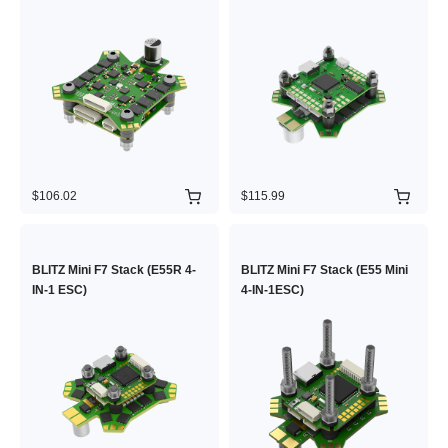
$106.02
$115.99
BLITZ Mini F7 Stack (E55R 4-
BLITZ Mini F7 Stack (E55 Mini
IN-1 ESC)
4-IN-1ESC)