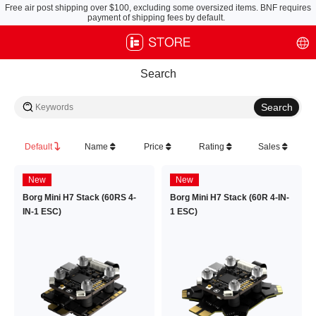
Free air post shipping over $100, excluding some oversized items. BNF requires
payment of shipping fees by default.
Search
Default
Name
Price
Rating
Sales
New
New
Borg Mini H7 Stack (60RS 4-
Borg Mini H7 Stack (60R 4-IN-
IN-1 ESC)
1 ESC)