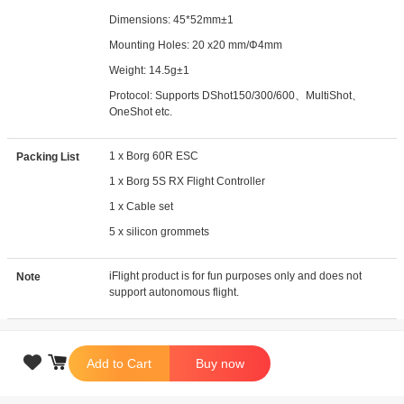
Dimensions: 45*52mm±1
Mounting Holes: 20 x20 mm/Φ4mm
Weight: 14.5g±1
Protocol: Supports DShot150/300/600、MultiShot、
OneShot etc.
1 x Borg 60R ESC
Packing List
1 x Borg 5S RX Flight Controller
1 x Cable set
5 x silicon grommets
iFlight product is for fun purposes only and does not
Note
support autonomous flight.

Add to Cart
Buy now
Copyright © 2026 iFlight Innovation Technology Ltd. All Rights Reserved.