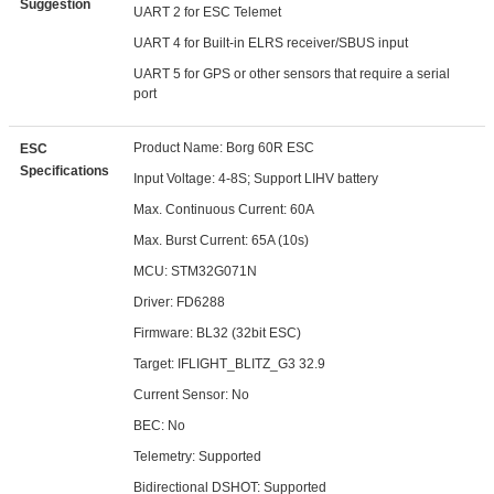
Suggestion
UART 2 for ESC Telemet
UART 4 for Built-in ELRS receiver/SBUS input
UART 5 for GPS or other sensors that require a serial
port
Product Name: Borg 60R ESC
ESC
Specifications
Input Voltage: 4-8S; Support LIHV battery
Max. Continuous Current: 60A
Max. Burst Current: 65A (10s)
MCU: STM32G071N
Driver: FD6288
Firmware: BL32 (32bit ESC)
Target: IFLIGHT_BLITZ_G3 32.9
Current Sensor: No
BEC: No
Telemetry: Supported
Bidirectional DSHOT: Supported