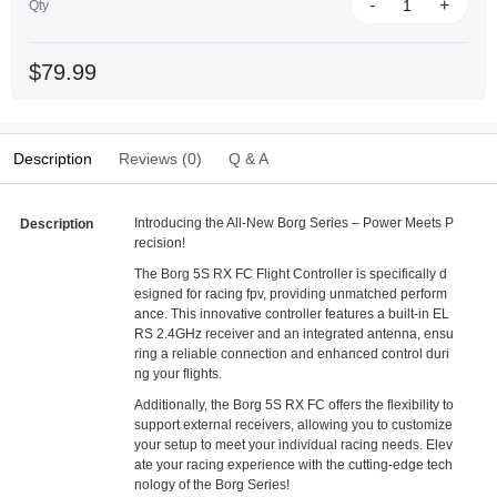
-
+
Qty
$79.99
Description
Reviews (0)
Q & A
Introducing the All-New Borg Series – Power Meets P
Description
recision!
The Borg 5S RX FC Flight Controller is specifically d
esigned for racing fpv, providing unmatched perform
ance. This innovative controller features a built-in EL
RS 2.4GHz receiver and an integrated antenna, ensu
ring a reliable connection and enhanced control duri
ng your flights.
Additionally, the Borg 5S RX FC offers the flexibility to
support external receivers, allowing you to customize
your setup to meet your individual racing needs. Elev
ate your racing experience with the cutting-edge tech
nology of the Borg Series!