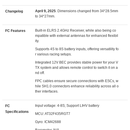
April 9, 2025
: Dimensions changed from 34*28.5mm
Changelog
to 34*27mm.
Built-in ELRS 2.4GHz Receiver, while also being co
FC Features
mpatible with external antennas for enhanced flexibil
ity.
Supports 4S to 8S battery inputs, offering versatility fo
r various racing setups.
Integrated 12V BEC provides stable power for your V
TX system and allows remote control to switch it on a
nd off.
FPC cables ensure secure connections with ESCs, w
hile SH1.0 connectors enhance reliability across all o
ther interfaces.
Input voltage: 4-8S; Support LIHV battery
FC
Specifications
MCU: AT32F435RGT7
Gyro: ICM42688