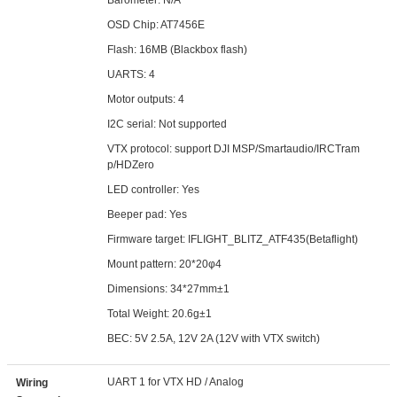
Barometer: N/A
OSD Chip: AT7456E
Flash: 16MB (Blackbox flash)
UARTS: 4
Motor outputs: 4
I2C serial: Not supported
VTX protocol: support DJI MSP/Smartaudio/IRCTram
p/HDZero
LED controller: Yes
Beeper pad: Yes
Firmware target: IFLIGHT_BLITZ_ATF435(Betaflight)
Mount pattern: 20*20φ4
Dimensions: 34*27mm±1
Total Weight: 20.6g±1
BEC: 5V 2.5A, 12V 2A (12V with VTX switch)
UART 1 for VTX HD / Analog
Wiring