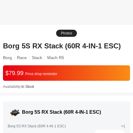
Photos
Borg 5S RX Stack (60R 4-IN-1 ESC)
Borg
Race
Stack
Mach R5
$79.99
Price drop reminder
Availability:
In Stock
Borg 5S RX Stack (60R 4-IN-1 ESC)
Borg 5S RX Stack (60R 4-IN-1 ESC)
×1