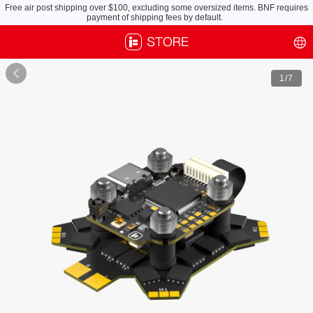
Free air post shipping over $100, excluding some oversized items. BNF requires
payment of shipping fees by default.

1
/7