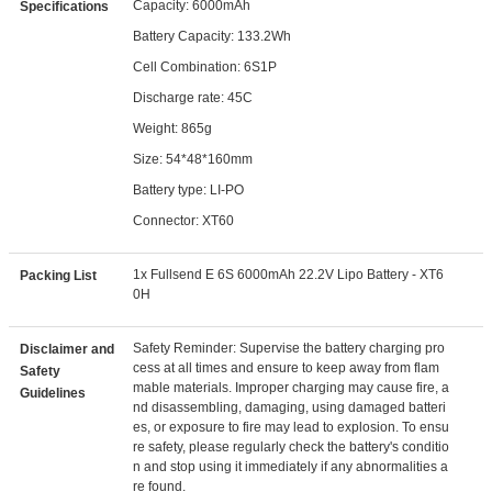
Capacity: 6000mAh
Specifications
Battery Capacity: 133.2Wh
Cell Combination: 6S1P
Discharge rate: 45C
Weight: 865g
Size: 54*48*160mm
Battery type: LI-PO
Connector: XT60
1x Fullsend E 6S 6000mAh 22.2V Lipo Battery - XT6
Packing List
0H
Safety Reminder: Supervise the battery charging pro
Disclaimer and
cess at all times and ensure to keep away from flam
Safety
mable materials. Improper charging may cause fire, a
Guidelines
nd disassembling, damaging, using damaged batteri
es, or exposure to fire may lead to explosion. To ensu
re safety, please regularly check the battery's conditio
n and stop using it immediately if any abnormalities a
re found.