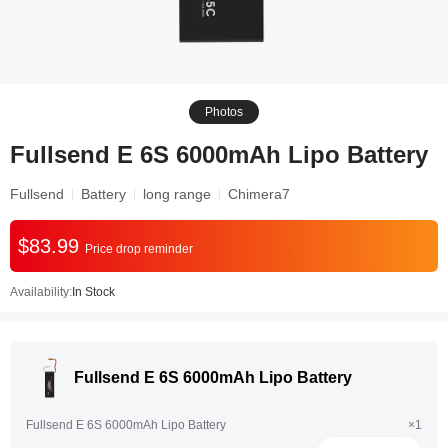
Photos
Fullsend E 6S 6000mAh Lipo Battery
Fullsend
Battery
long range
Chimera7
$83.99
Price drop reminder
Availability:
In Stock
Fullsend E 6S 6000mAh Lipo Battery
Fullsend E 6S 6000mAh Lipo Battery
×1