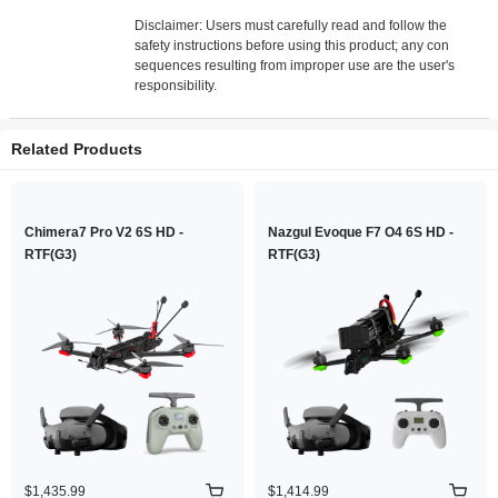
Disclaimer: Users must carefully read and follow the
safety instructions before using this product; any con
sequences resulting from improper use are the user's
responsibility.
Related Products
Chimera7 Pro V2 6S HD -
Nazgul Evoque F7 O4 6S HD -
RTF(G3)
RTF(G3)
$1,435.99
$1,414.99