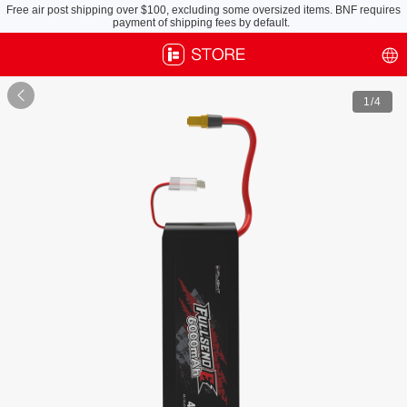
Free air post shipping over $100, excluding some oversized items. BNF requires
payment of shipping fees by default.

1
/4