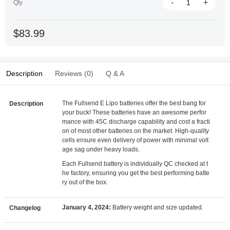
-
+
Qty
$83.99
Description
Reviews (0)
Q & A
The Fullsend E Lipo batteries offer the best bang for
Description
your buck! These batteries have an awesome perfor
mance with 45C discharge capability and cost a fracti
on of most other batteries on the market. High-quality
cells ensure even delivery of power with minimal volt
age sag under heavy loads.
Each Fullsend battery is individually QC checked at t
he factory, ensuring you get the best performing batte
ry out of the box.
January 4, 2024:
Battery weight and size updated.
Changelog