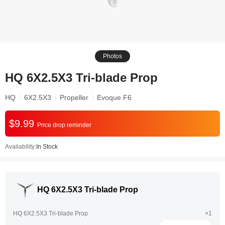
Photos
HQ 6X2.5X3 Tri-blade Prop
HQ
6X2.5X3
Propeller
Evoque F6
$9.99
Price drop reminder
Availability:
In Stock
HQ 6X2.5X3 Tri-blade Prop
HQ 6X2.5X3 Tri-blade Prop
×1