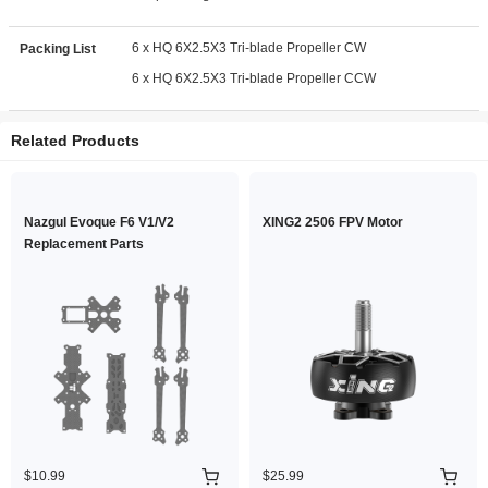
6 x HQ 6X2.5X3 Tri-blade Propeller CW
Packing List
6 x HQ 6X2.5X3 Tri-blade Propeller CCW
Related Products
Nazgul Evoque F6 V1/V2
XING2 2506 FPV Motor
Replacement Parts
$10.99
$25.99