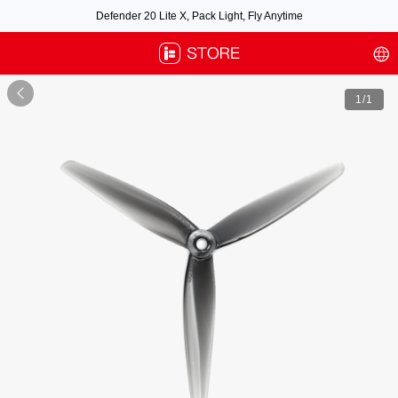
Defender 20 Lite X, Pack Light, Fly Anytime
Free air post shipping over $100, excluding some oversized items. BNF requires
payment of shipping fees by default.

1
/1