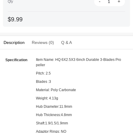
-
+
Qty
$9.99
Description
Reviews (0)
Q & A
Item Name: HQ 6X2.5X3 6inch Durable 3-Blades Pro
Specification
peller
Pitch: 2.5
Blades :3
Material: Poly Carbonate
Weight: 4.13g
Hub Diameter:11.9mm
Hub Thickness:4.8mm
Shaft:1.9/1.5/1.9mm
Adaptor Rings: NO