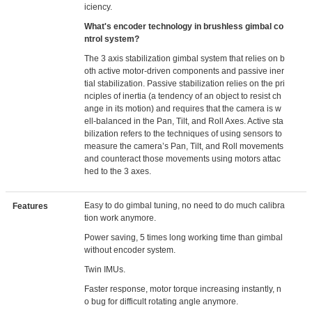
iciency.
What's encoder technology in brushless gimbal co
ntrol system?
The 3 axis stabilization gimbal system that relies on b
oth active motor-driven components and passive iner
tial stabilization. Passive stabilization relies on the pri
nciples of inertia (a tendency of an object to resist ch
ange in its motion) and requires that the camera is w
ell-balanced in the Pan, Tilt, and Roll Axes. Active sta
bilization refers to the techniques of using sensors to
measure the camera’s Pan, Tilt, and Roll movements
and counteract those movements using motors attac
hed to the 3 axes.
Easy to do gimbal tuning, no need to do much calibra
Features
tion work anymore.
Power saving, 5 times long working time than gimbal
without encoder system.
Twin IMUs.
Faster response, motor torque increasing instantly, n
o bug for difficult rotating angle anymore.