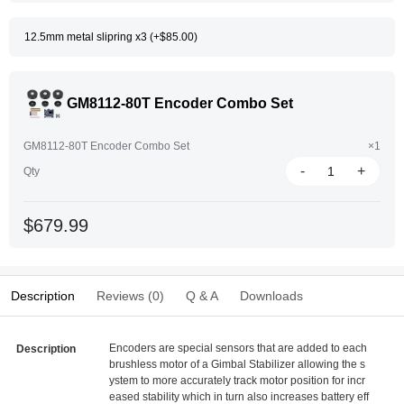
12.5mm metal slipring x3 (+$85.00)
GM8112-80T Encoder Combo Set
GM8112-80T Encoder Combo Set
×1
-
+
Qty
$679.99
Description
Reviews (0)
Q & A
Downloads
Encoders are special sensors that are added to each
Description
brushless motor of a Gimbal Stabilizer allowing the s
ystem to more accurately track motor position for incr
eased stability which in turn also increases battery eff