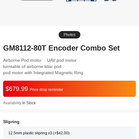
Photos
GM8112-80T Encoder Combo Set
Airborne Pod motor
UAV pod motor
turntable of airborne lidar pod
pod motor with Integrated Magnetic Ring
$679.99
Price drop reminder
Availability:
In Stock
Slipring
12.5mm plastic slipring x3 (+$42.00)