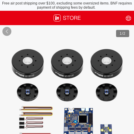
Free air post shipping over $100, excluding some oversized items. BNF requires
payment of shipping fees by default.

1
/2