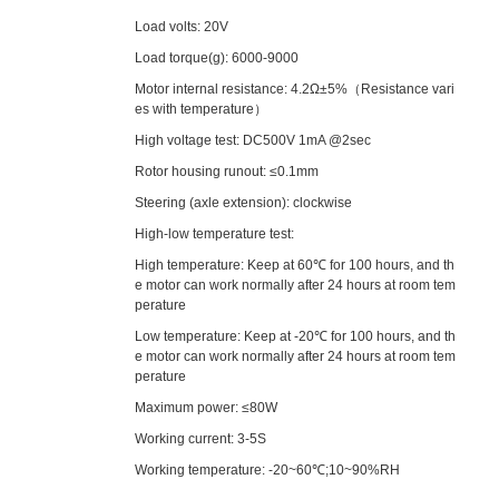
Load volts: 20V
Load torque(g): 6000-9000
Motor internal resistance: 4.2Ω±5%（Resistance vari
es with temperature）
High voltage test: DC500V 1mA @2sec
Rotor housing runout: ≤0.1mm
Steering (axle extension): clockwise
High-low temperature test:
High temperature: Keep at 60℃ for 100 hours, and th
e motor can work normally after 24 hours at room tem
perature
Low temperature: Keep at -20℃ for 100 hours, and th
e motor can work normally after 24 hours at room tem
perature
Maximum power: ≤80W
Working current: 3-5S
Working temperature: -20~60℃;10~90%RH