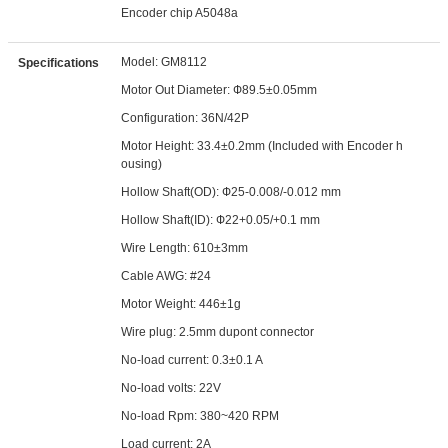
Encoder chip A5048a
Model: GM8112
Specifications
Motor Out Diameter: Ф89.5±0.05mm
Configuration: 36N/42P
Motor Height: 33.4±0.2mm (Included with Encoder h
ousing)
Hollow Shaft(OD): Ф25-0.008/-0.012 mm
Hollow Shaft(ID): Ф22+0.05/+0.1 mm
Wire Length: 610±3mm
Cable AWG: #24
Motor Weight: 446±1g
Wire plug: 2.5mm dupont connector
No-load current: 0.3±0.1 A
No-load volts: 22V
No-load Rpm: 380~420 RPM
Load current: 2A