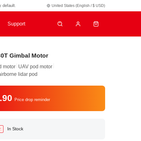
y default.
United States (English / $ USD)
Support
0T Gimbal Motor
d motor
UAV pod motor
airborne lidar pod
.90
Price drop reminder
In Stock
: