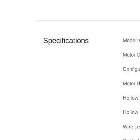
Specifications
Model:
Motor 
Configu
Motor H
Hollow 
Hollow 
Wire L