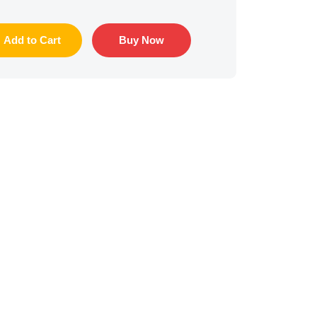
Add to Cart
Buy Now