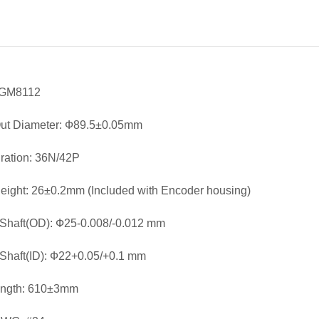
 GM8112
Out Diameter: Ф89.5±0.05mm
ration: 36N/42P
eight: 26±0.2mm (Included with Encoder housing)
Shaft(OD): Ф25-0.008/-0.012 mm
Shaft(ID): Ф22+0.05/+0.1 mm
ength: 610±3mm