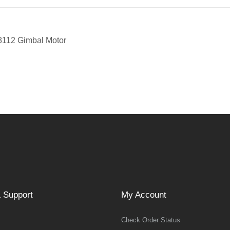
8112 Gimbal Motor
 Support
My Account
Check Order Status