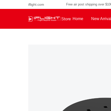
iflight.com
Free air post shipping over $1
Home
New Arriva
About Us