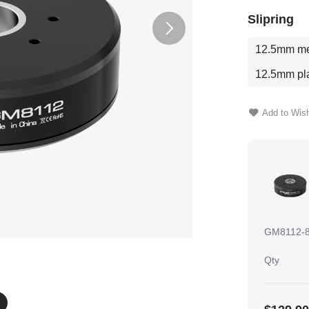
Slipring
12.5mm met
12.5mm pla
Add to Wish
GM8112-8
Qty