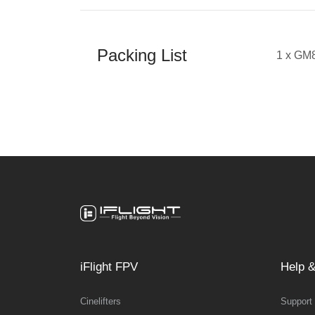
Packing List
1 x GM
iFlight FPV
Help &
Cinelifters
Support