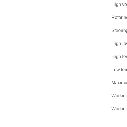
High v
Rotor h
Steerin
High-lo
High te
Low tem
Maximu
Working
Workin