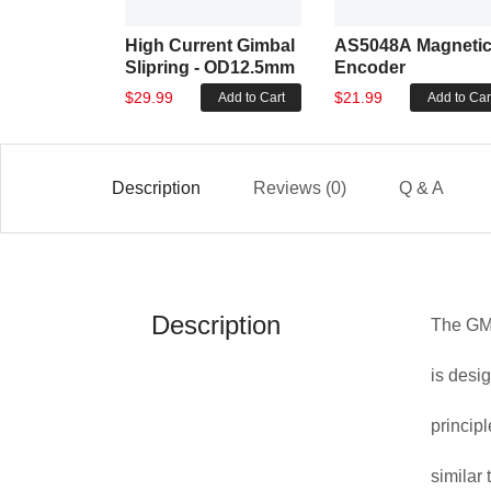
High Current Gimbal
AS5048A Magneti
Slipring - OD12.5mm
Encoder
$29.99
$21.99
Add to Cart
Add to Car
Description
Reviews (0)
Q & A
Description
The GM8
is desi
princip
similar