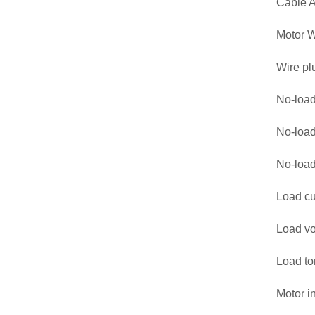
Cable 
Motor W
Wire pl
No-load
No-load
No-loa
Load cu
Load vo
Load to
Motor i