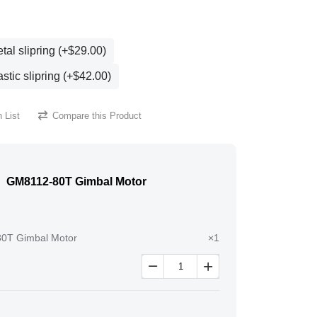
al slipring (+$29.00)
stic slipring (+$42.00)
 List
Compare this Product
GM8112-80T Gimbal Motor
0T Gimbal Motor
×1

