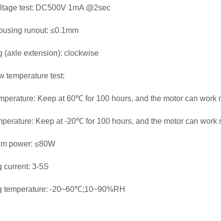
oltage test: DC500V 1mA @2sec
ousing runout: ≤0.1mm
g (axle extension): clockwise
w temperature test:
mperature: Keep at 60℃ for 100 hours, and the motor can work n
perature: Keep at -20℃ for 100 hours, and the motor can work n
m power: ≤80W
 current: 3-5S
g temperature: -20~60℃;10~90%RH