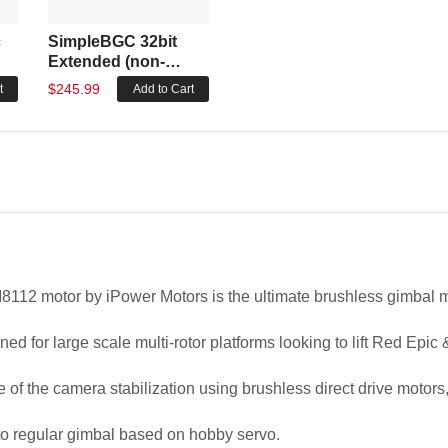
c
SimpleBGC 32bit
Extended (non-
encoder)
$245.99
t
Add to Cart
112 motor by iPower Motors is the ultimate brushless gimbal m
gned for large scale multi-rotor platforms looking to lift Red E
le of the camera stabilization using brushless direct drive motor
 to regular gimbal based on hobby servo.