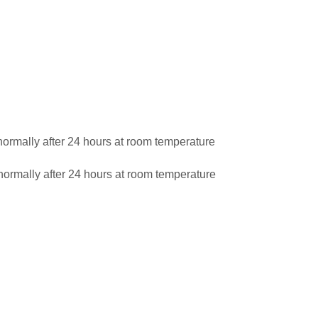
ormally after 24 hours at room temperature
ormally after 24 hours at room temperature