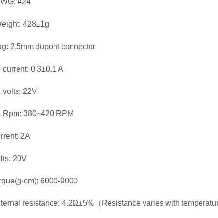
AWG: #24
eight: 428±1g
ug: 2.5mm dupont connector
 current: 0.3±0.1 A
 volts: 22V
d Rpm: 380~420 RPM
rrent: 2A
lts: 20V
rque(g·cm): 6000-9000
nternal resistance: 4.2Ω±5%（Resistance varies with temperat