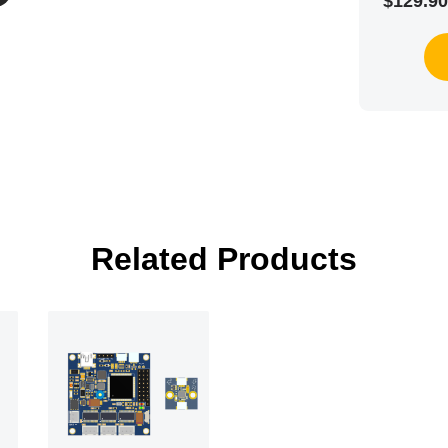
$129.90
Related Products