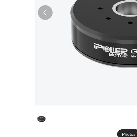
Photos