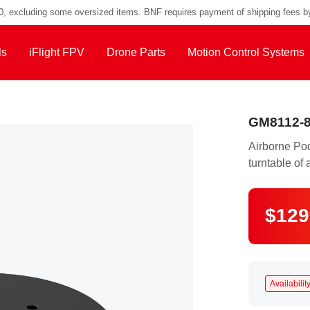
00, excluding some oversized items. BNF requires payment of shipping fees b
ls
iFlight FPV
Drone Parts
Motion Control Systems
GM8112-8
Airborne Po
turntable of 
$129
Availability