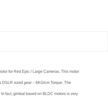
otor for Red Epic / Large Cameras. This motor
pic & DSLR sized gear – 6KG/cm Torque. The
s, In fact, gimbal based on BLDC motors is very