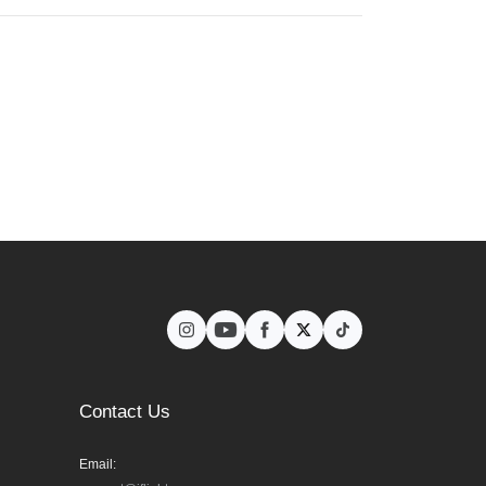
Contact Us
Email: