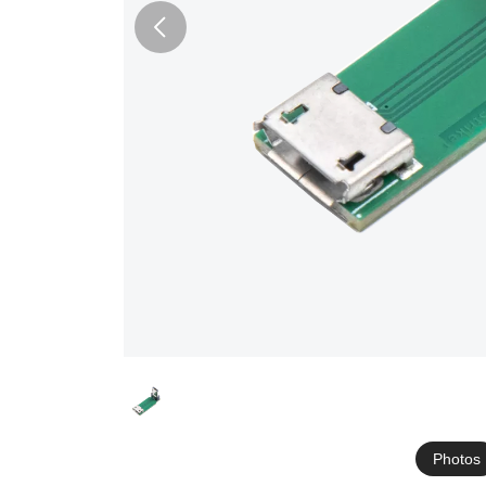
Photos