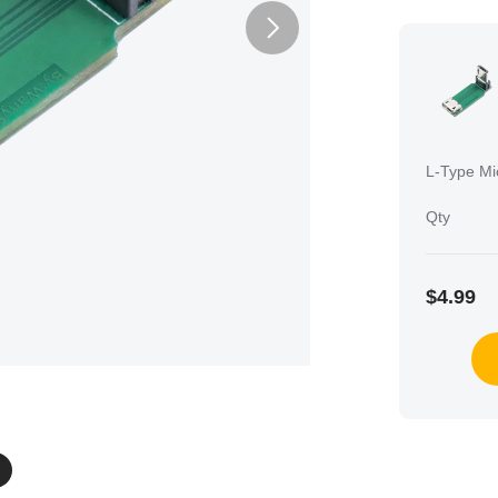
L-Type Mi
Qty
$4.99