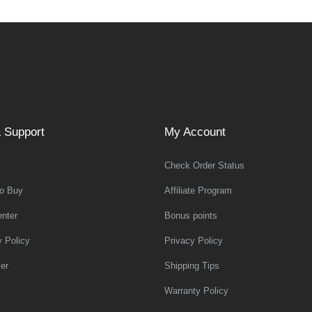
 Support
My Account
Check Order Status
o Buy
Affiliate Program
nter
Bonus points
y Policy
Privacy Policy
er
Shipping Tips
Warranty Policy