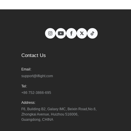
Contact Us
Email:
support@iflight.com
Tel:
+86 752-3866-695
Address:
F6, Building B2, Galaxy IMC, Beixin Road,No.6, 
Zhongkai Avenue, Huizhou 516006, 
Guangdong, CHINA