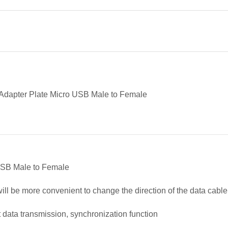
Adapter Plate Micro USB Male to Female
USB Male to Female
will be more convenient to change the direction of the data cable
 data transmission, synchronization function