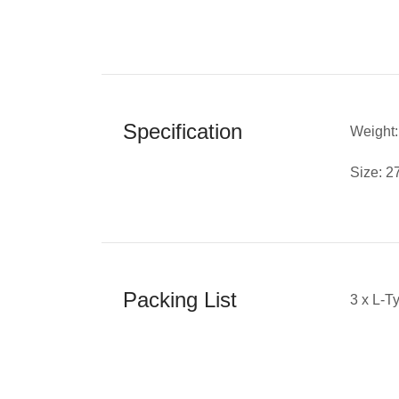
Specification
Weight:
Size: 
Packing List
3 x L-T