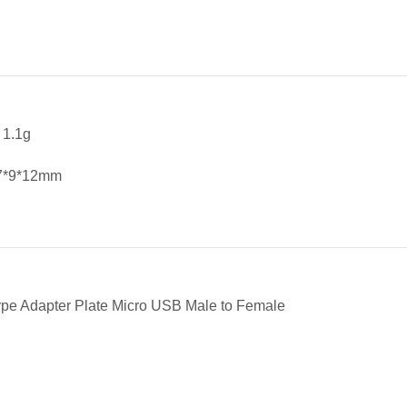
 1.1g
27*9*12mm
ype Adapter Plate Micro USB Male to Female