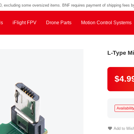
00, excluding some oversized items. BNF requires payment of shipping fees b
ls
iFlight FPV
Drone Parts
Motion Control Systems
L-Type M
$4.9
Availability
Add to Wish