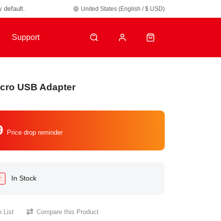
y default.
United States (English / $ USD)
Support
icro USB Adapter
9
Price drop reminder
In Stock
:
 List
Compare this Product