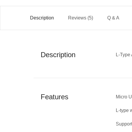
Description
Reviews (5)
Q & A
Description
L-Type 
Features
Micro 
L-type 
Support