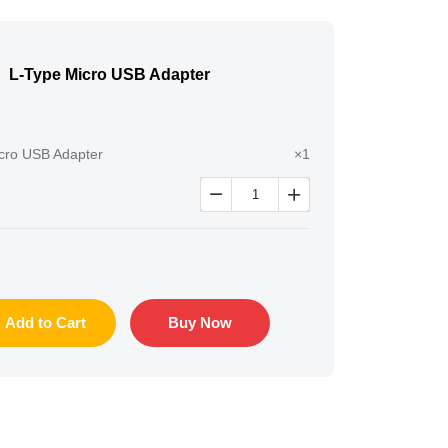
L-Type Micro USB Adapter
cro USB Adapter
×1


Add to Cart
Buy Now