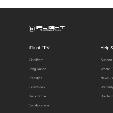
iFlight FPV
Help &
Cinelifters
Support
Long Range
Where T
Freestyle
News Ce
Cinewhoop
Warrant
Race Drone
Disclaim
Collaborations