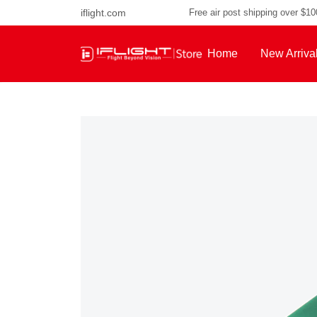
iflight.com
Free air post shipping over $1
Home
New Arriva
About Us