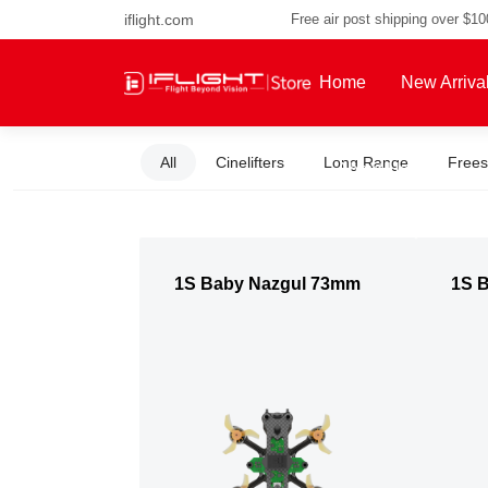
iflight.com
Free air post shipping over $1
Home
New Arriva
All
Cinelifters
Long Range
Frees
About Us
1S Baby Nazgul 73mm
1S 