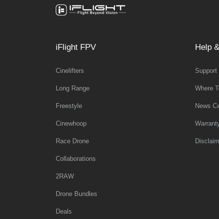
iFlight FPV
Help &
Cinelifters
Support
Long Range
Where T
Freestyle
News Ce
Cinewhoop
Warrant
Race Drone
Disclaim
Collaborations
2RAW
Drone Bundles
Deals