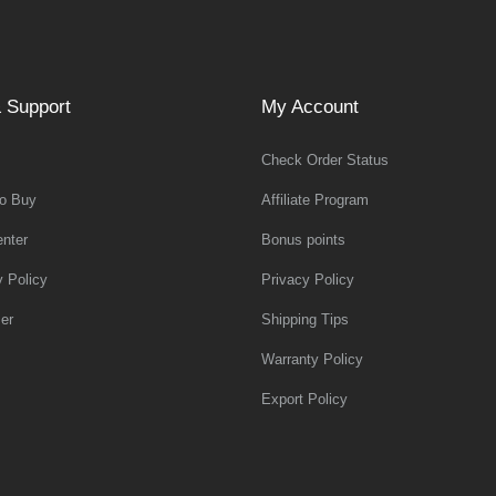
 Support
My Account
Check Order Status
o Buy
Affiliate Program
nter
Bonus points
y Policy
Privacy Policy
er
Shipping Tips
Warranty Policy
Export Policy