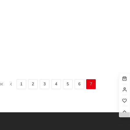
1
2
3
4
5
6
7