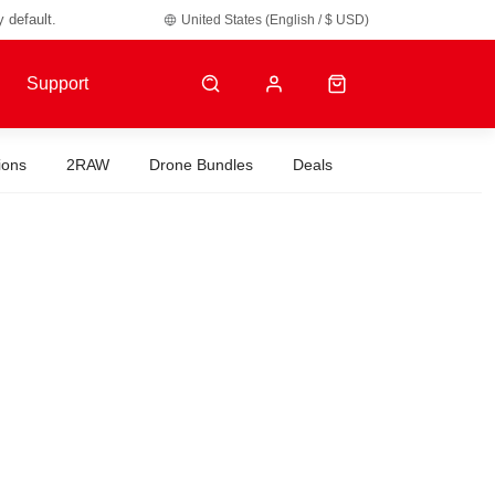
y default.
United States (English / $ USD)
Support
ions
2RAW
Drone Bundles
Deals