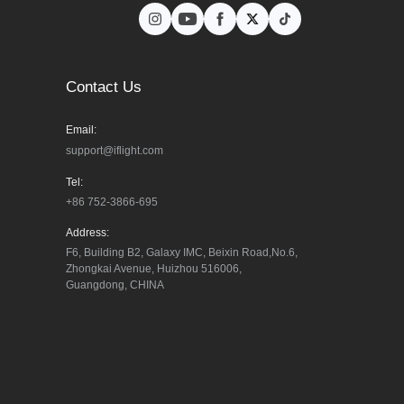
Contact Us
Email:
support@iflight.com
Tel:
+86 752-3866-695
Address:
F6, Building B2, Galaxy IMC, Beixin Road,No.6, 
Zhongkai Avenue, Huizhou 516006, 
Guangdong, CHINA