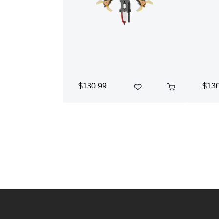
$130.99
$130