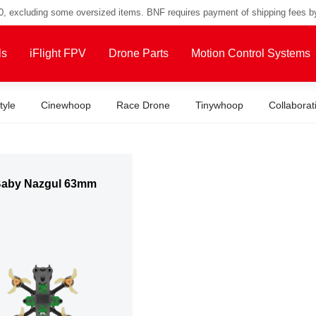
00, excluding some oversized items. BNF requires payment of shipping fees b
ls
iFlight FPV
Drone Parts
Motion Control Systems
tyle
Cinewhoop
Race Drone
Tinywhoop
Collaborat
Baby Nazgul 63mm