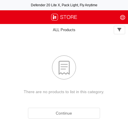
Defender 20 Lite X, Pack Light, Fly Anytime
Free air post shipping over $100, excluding some oversized items. BNF requires
payment of shipping fees by default.
ALL Products

There are no products to list in this category.
Continue