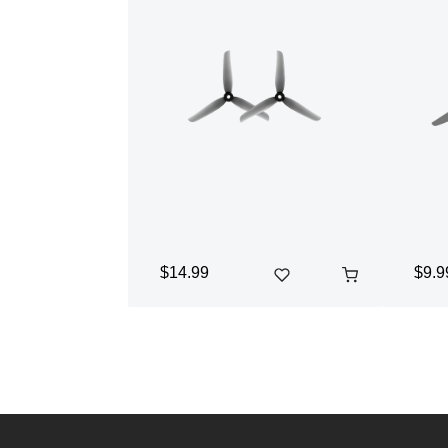
$14.99
$9.9