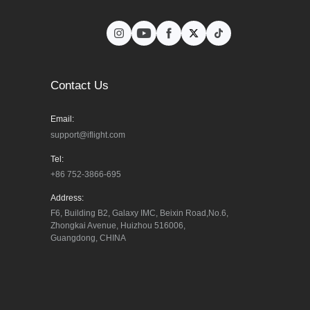
Contact Us
Email:
support@iflight.com
Tel:
+86 752-3866-695
Address:
F6, Building B2, Galaxy IMC, Beixin Road,No.6, 
Zhongkai Avenue, Huizhou 516006, 
Guangdong, CHINA