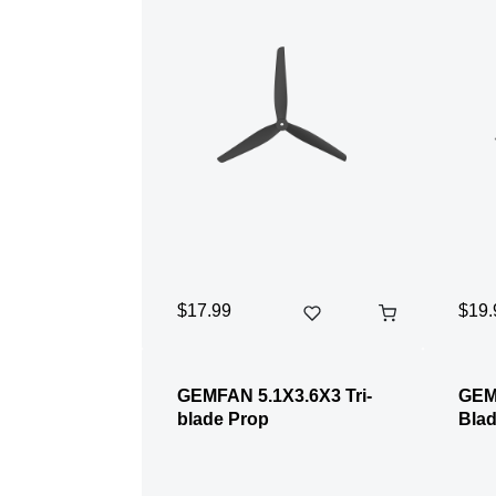
$17.99
$19.
GEMFAN 5.1X3.6X3 Tri-
GEM
blade Prop
Blad