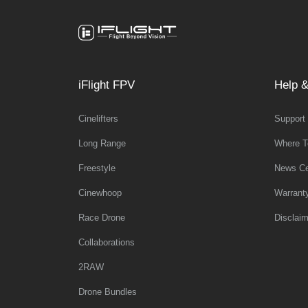
iFlight FPV
Help &
Cinelifters
Support
Long Range
Where T
Freestyle
News Ce
Cinewhoop
Warrant
Race Drone
Disclaim
Collaborations
2RAW
Drone Bundles