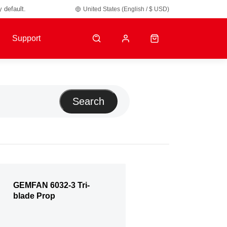
y default.
United States (English / $ USD)
Support
Search
GEMFAN 6032-3 Tri-
blade Prop