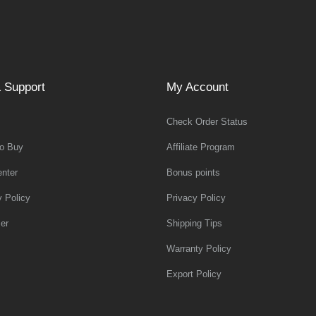
 Support
My Account
Check Order Status
o Buy
Affiliate Program
nter
Bonus points
y Policy
Privacy Policy
er
Shipping Tips
Warranty Policy
Export Policy