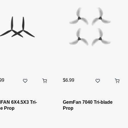
99
$6.99
FAN 6X4.5X3 Tri-
GemFan 7040 Tri-blade
e Prop
Prop