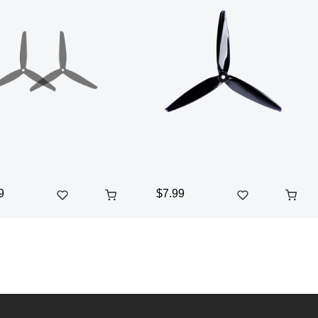
9
$7.99