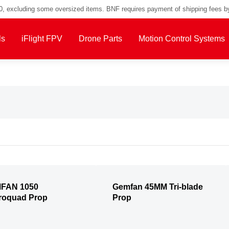
00, excluding some oversized items. BNF requires payment of shipping fees b
ls
iFlight FPV
Drone Parts
Motion Control Systems
FAN 1050
Gemfan 45MM Tri-blade
roquad Prop
Prop