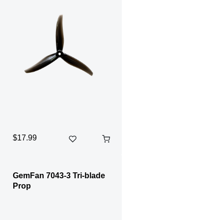
$17.99
GemFan 7043-3 Tri-blade
Prop