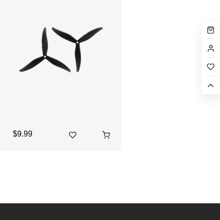
$9.99