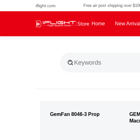
iflight.com
Free air post shipping over $1
Home
New Arriva
About Us
GemFan 8046-3 Prop
GEM
Mac