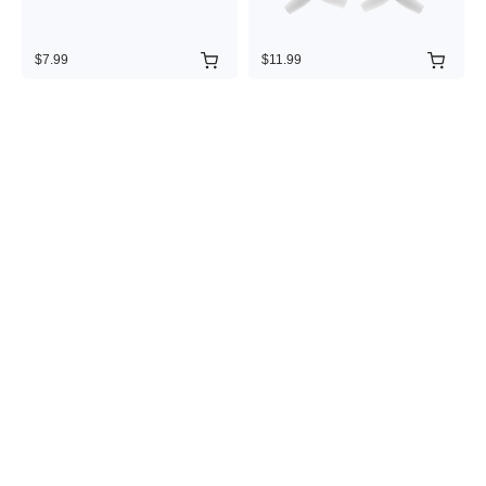
$7.99
$11.99