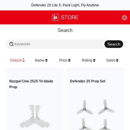
Defender 20 Lite X, Pack Light, Fly Anytime
Free air post shipping over $100, excluding some oversized items. BNF requires
payment of shipping fees by default.
Search
Default
Name
Price
Rating
Sales
Nazgul Cine 2525 Tri-blade
Defender 25 Prop Set
Prop