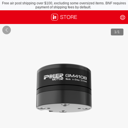
Free air post shipping over $100, excluding some oversized items. BNF requires
payment of shipping fees by default.

1
/1