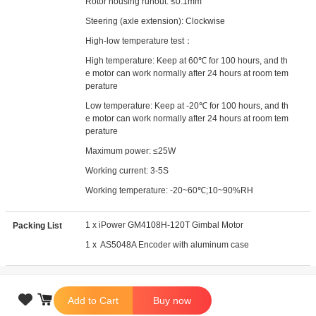
Rotor housing runout: ≤0.1mm
Steering (axle extension): Clockwise
High-low temperature test：
High temperature: Keep at 60℃ for 100 hours, and th
e motor can work normally after 24 hours at room tem
perature
Low temperature: Keep at -20℃ for 100 hours, and th
e motor can work normally after 24 hours at room tem
perature
Maximum power: ≤25W
Working current: 3-5S
Working temperature: -20~60℃;10~90%RH
1 x iPower GM4108H-120T Gimbal Motor
Packing List
1 x AS5048A Encoder with aluminum case

Add to Cart
Buy now