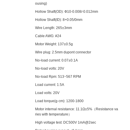
ousing)
Hollow Shaft(OD): Ф10-0.008/-0.012mm
Hollow Shaft(ID): 8+0.05/0mm
Wire Length: 265±3mm
Cable AWG: #24
Motor Weight: 137±0.5g
Wire plug: 2.5mm dupont connector
No-load current: 0.07±0.1A
No-load volts: 20V
No-load Rpm: 513~567 RPM
Load current: 1.5A
Load volts: 20V
Load torque(g·cm): 1200-1800
Motor internal resistance: 11.1Ω±5%（Resistance va
ries with temperature）
High voltage test: DC500V 1mA@2sec