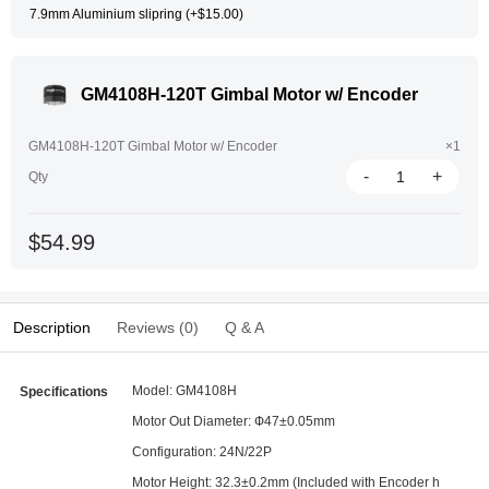
7.9mm Aluminium slipring (+$15.00)
GM4108H-120T Gimbal Motor w/ Encoder
GM4108H-120T Gimbal Motor w/ Encoder
×1
-
+
Qty
$54.99
Description
Reviews (0)
Q & A
Model: GM4108H
Specifications
Motor Out Diameter: Ф47±0.05mm
Configuration: 24N/22P
Motor Height: 32.3±0.2mm (Included with Encoder h