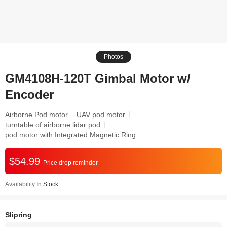
Photos
GM4108H-120T Gimbal Motor w/
Encoder
Airborne Pod motor
UAV pod motor
turntable of airborne lidar pod
pod motor with Integrated Magnetic Ring
$54.99
Price drop reminder
Availability:
In Stock
Slipring