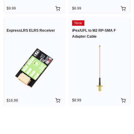
$9.99
$6.99
New
ExpressLRS ELRS Receiver
iPex/UFL to M2 RP-SMA F
Adapter Cable
$8.99
$16.99