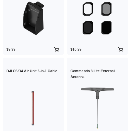
$9.99
$16.99
DJI O3/O4 Air Unit 3-in-1 Cable
Commando 8 Lite External
Antenna