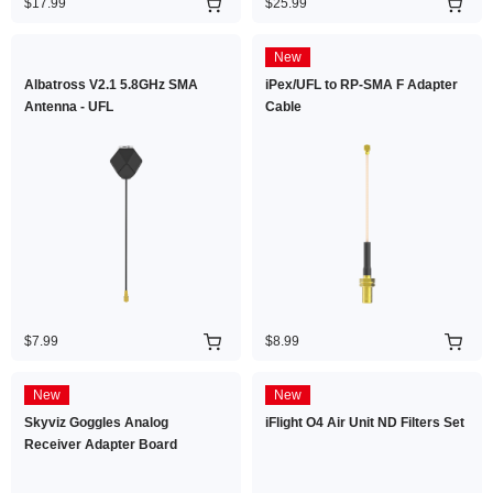
$17.99
$25.99
New
Albatross V2.1 5.8GHz SMA
iPex/UFL to RP-SMA F Adapter
Antenna - UFL
Cable
$7.99
$8.99
New
New
Skyviz Goggles Analog
iFlight O4 Air Unit ND Filters Set
Receiver Adapter Board