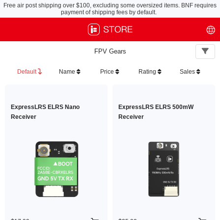
Free air post shipping over $100, excluding some oversized items. BNF requires
payment of shipping fees by default.
FPV Gears
Default
Name
Price
Rating
Sales
ExpressLRS ELRS Nano
ExpressLRS ELRS 500mW
Receiver
Receiver