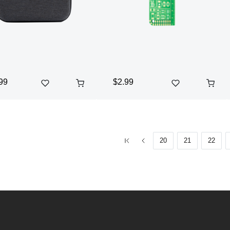
99
$2.99
20
21
22