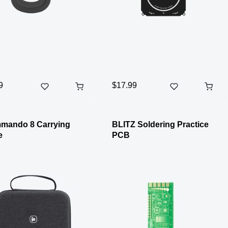
9
$17.99
mando 8 Carrying
BLITZ Soldering Practice
e
PCB