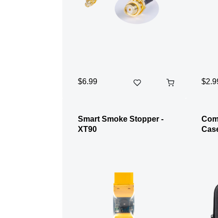
$6.99
$2.9
Smart Smoke Stopper -
Com
XT90
Cas