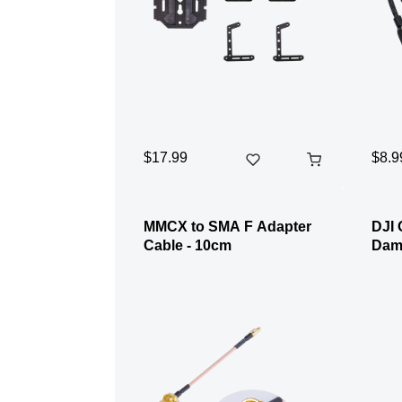
$17.99
$8.9
MMCX to SMA F Adapter
DJI 
Cable - 10cm
Damp