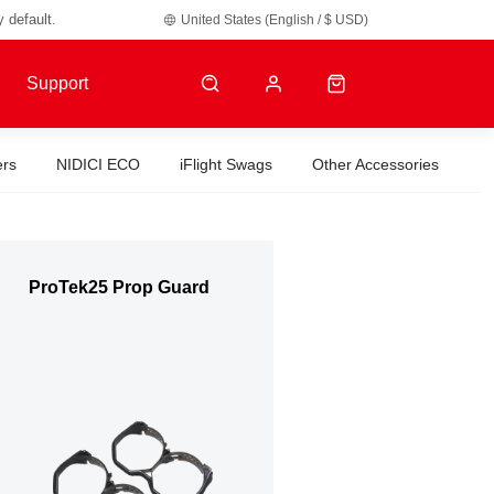
y default.
United States (English / $ USD)
Support
ers
NIDICI ECO
iFlight Swags
Other Accessories
ProTek25 Prop Guard