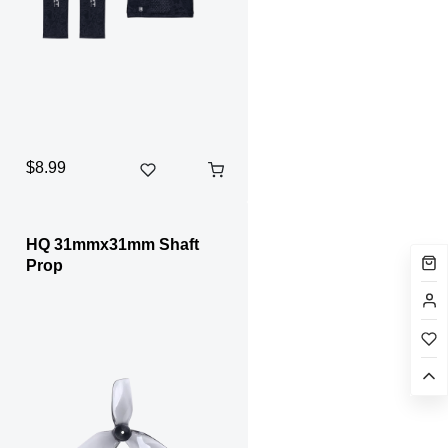
$8.99
HQ 31mmx31mm Shaft
Prop