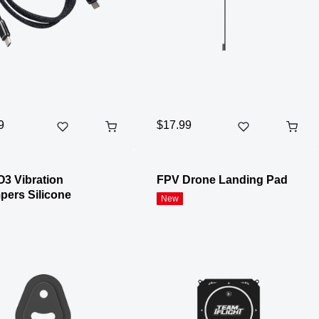
9
$17.99
O3 Vibration
FPV Drone Landing Pad
ers Silicone
New