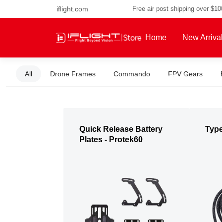
iflight.com
Free air post shipping over $1
Home
New Arriva
All
Drone Frames
Commando
FPV Gears
About Us
Quick Release Battery
Typ
Plates - Protek60