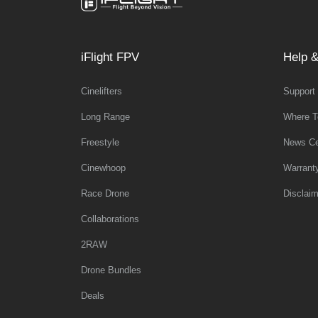
iFlight FPV
Help &
Cinelifters
Support
Long Range
Where T
Freestyle
News Ce
Cinewhoop
Warrant
Race Drone
Disclaim
Collaborations
2RAW
Drone Bundles
Deals