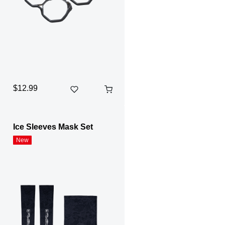
$12.99
Ice Sleeves Mask Set
New