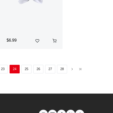
$6.99
23
24
25
26
27
28