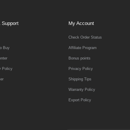
 Support
My Account
Check Order Status
o Buy
Affiliate Program
nter
Bonus points
y Policy
Privacy Policy
er
Shipping Tips
Warranty Policy
Export Policy