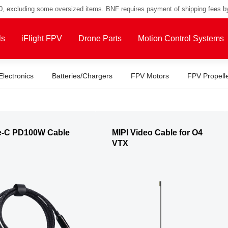
00, excluding some oversized items. BNF requires payment of shipping fees b
ls
iFlight FPV
Drone Parts
Motion Control Systems
Electronics
Batteries/Chargers
FPV Motors
FPV Propell
e-C PD100W Cable
MIPI Video Cable for O4
VTX