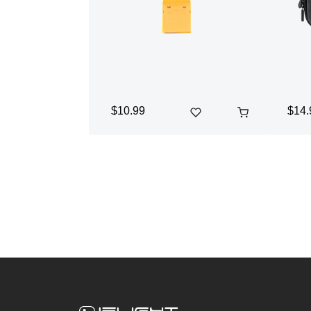
$10.99
$14.