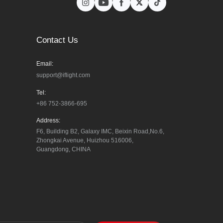
Contact Us
Email:
support@iflight.com
Tel:
+86 752-3866-695
Address:
F6, Building B2, Galaxy IMC, Beixin Road,No.6, 
Zhongkai Avenue, Huizhou 516006, 
Guangdong, CHINA