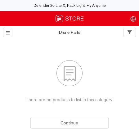
Defender 20 Lite X, Pack Light, Fly Anytime
Free air post shipping over $100, excluding some oversized items. BNF requires
payment of shipping fees by default.
Drone Parts

There are no products to list in this category.
Continue