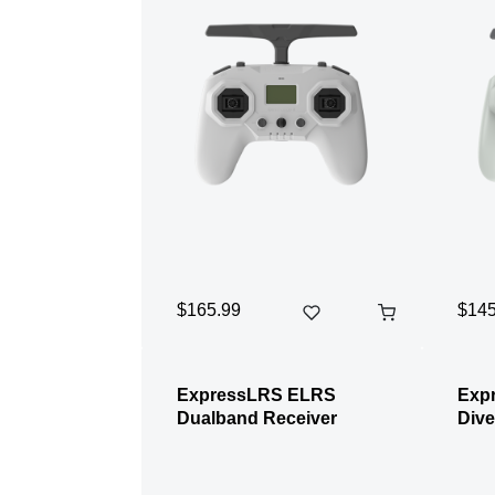
$165.99
$145
ExpressLRS ELRS
Exp
Dualband Receiver
Dive