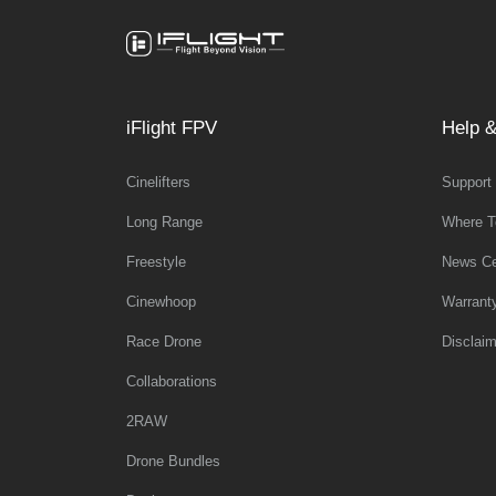
iFlight FPV
Help &
Cinelifters
Support
Long Range
Where T
Freestyle
News Ce
Cinewhoop
Warrant
Race Drone
Disclaim
Collaborations
2RAW
Drone Bundles