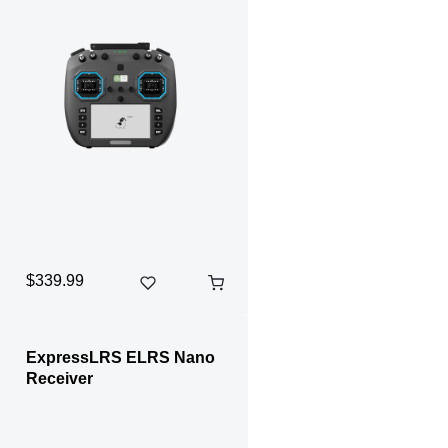
$339.99
ExpressLRS ELRS Nano
Receiver