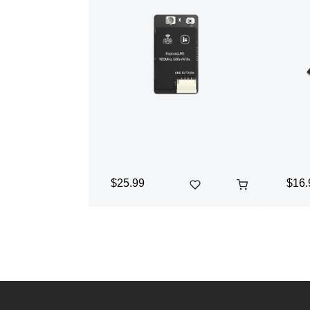
$25.99
$16.