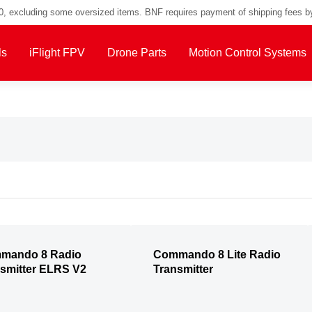
00, excluding some oversized items. BNF requires payment of shipping fees b
ls
iFlight FPV
Drone Parts
Motion Control Systems
mando 8 Radio
Commando 8 Lite Radio
smitter ELRS V2
Transmitter