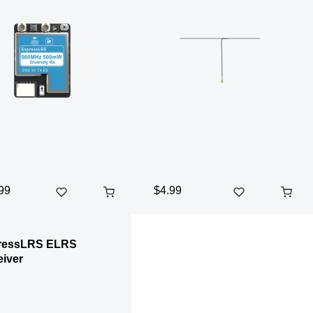
99
$4.99
ressLRS ELRS
iver