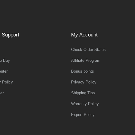
 Support
My Account
Check Order Status
o Buy
Affiliate Program
nter
Bonus points
y Policy
Privacy Policy
er
Shipping Tips
Warranty Policy
Export Policy