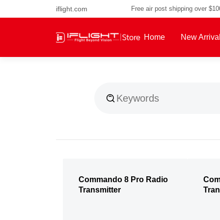
iflight.com
Free air post shipping over $1
Home
New Arriva
About Us
Commando 8 Pro Radio
Com
Transmitter
Tran