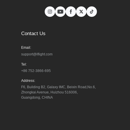
Contact Us
Email:
support@iflight.com
Tel:
+86 752-3866-695
Address:
F6, Building B2, Galaxy IMC, Beixin Road,No.6, 
Zhongkai Avenue, Huizhou 516006, 
Guangdong, CHINA