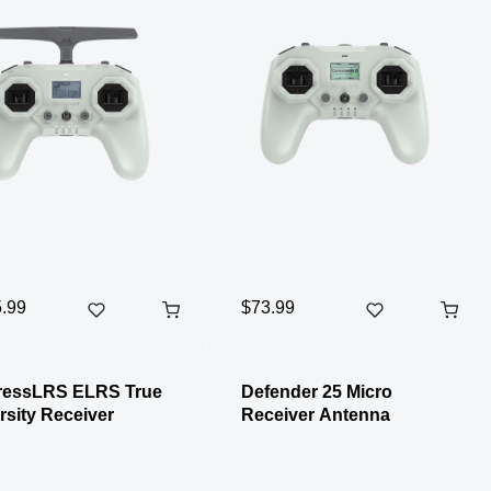
.99
$73.99
ressLRS ELRS True
Defender 25 Micro
rsity Receiver
Receiver Antenna