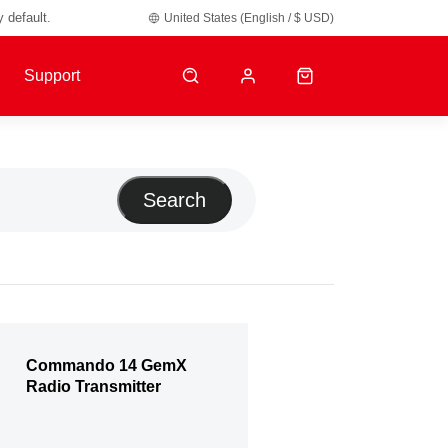
y default.
United States (English / $ USD)
Support
Search
Commando 14 GemX
Radio Transmitter