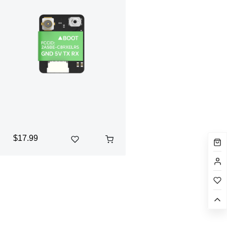
$17.99