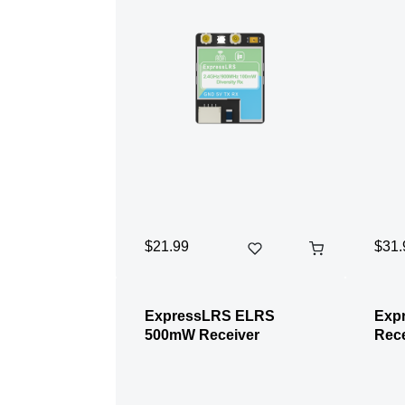
$21.99
$31.
ExpressLRS ELRS
Exp
500mW Receiver
Rece