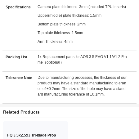
Camera plate thickness: 3mm (included TPU inserts)
Specifications
Upper(middle) plate thickness: 1.5mm
Bottom plate thickness: 2mm
Top plate thickness: 1.5mm
Arm Thickness: 4mm
1x Replacement parts for AOS 3.5 EVO V1.1/V1.2 Fra
Packing List
me（optional）
Due to manufacturing processes, the thickness of our
Tolerance Note
products may have a standard manufacturing toleran
ce of ±0.2mm. The size of the hole may have a stand
ard manufacturing tolerance of ±0.1mm.
Related Products
HQ 3.5x2.5x3 Tri-blade Prop