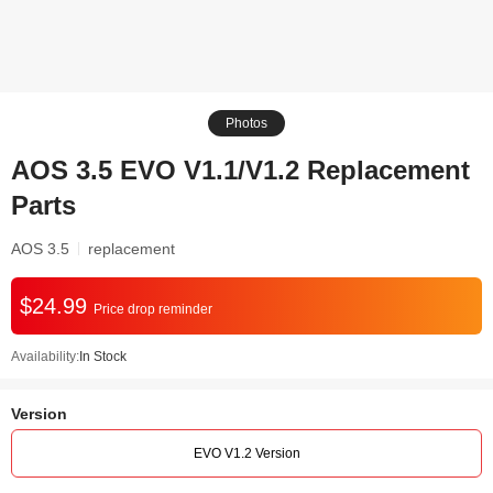
Photos
AOS 3.5 EVO V1.1/V1.2 Replacement
Parts
AOS 3.5
replacement
$24.99
Price drop reminder
Availability:
In Stock
Version
EVO V1.2 Version