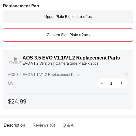
Replacement Part
Upper Plate B (middle) x 2pc
Camera Side Plate x 2pcs
AOS 3.5 EVO V1.1/V1.2 Replacement Parts
EVO V1.2 Version || Camera Side Plate x 2pcs
AOS 3.5 EVO V1.1/V1.2 Replacement Parts
×1
-
+
Qty
$24.99
Description
Reviews (0)
Q & A