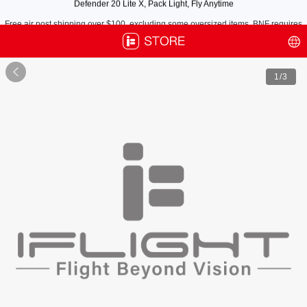
Free air post shipping over $100, excluding some oversized items. BNF requires
payment of shipping fees by default.

1
/3