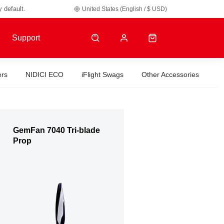
y default.
United States (English / $ USD)
Support
ers
NIDICI ECO
iFlight Swags
Other Accessories
GemFan 7040 Tri-blade
Prop