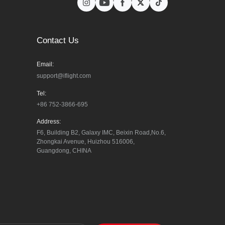
Contact Us
Email:
support@iflight.com
Tel:
+86 752-3866-695
Address:
F6, Building B2, Galaxy IMC, Beixin Road,No.6, 
Zhongkai Avenue, Huizhou 516006, 
Guangdong, CHINA