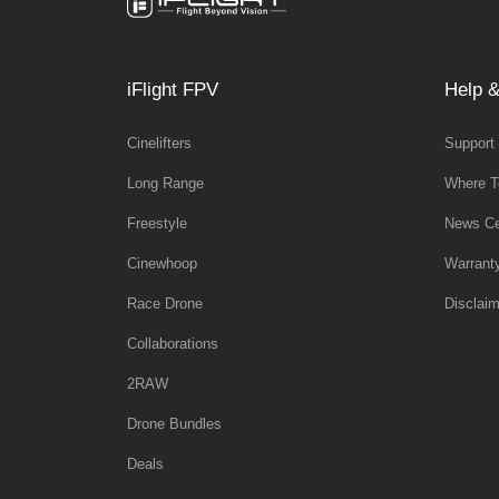
iFlight FPV
Help &
Cinelifters
Support
Long Range
Where T
Freestyle
News Ce
Cinewhoop
Warrant
Race Drone
Disclaim
Collaborations
2RAW
Drone Bundles
Deals