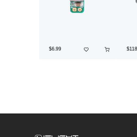
$6.99
$118