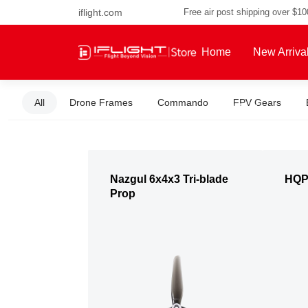
iflight.com
Free air post shipping over $1
Home
New Arriva
All
Drone Frames
Commando
FPV Gears
About Us
Nazgul 6x4x3 Tri-blade
HQP
Prop