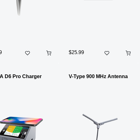
9
$25.99
A D6 Pro Charger
V-Type 900 MHz Antenna