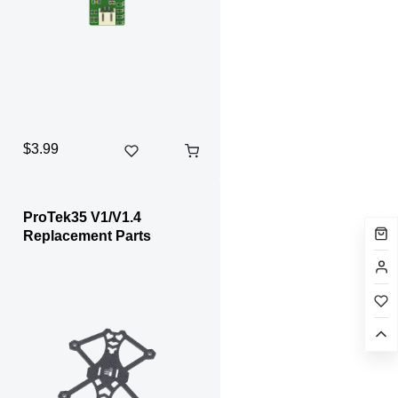
$3.99
ProTek35 V1/V1.4
Replacement Parts