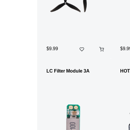
$9.99
$9.9
LC Filter Module 3A
HOT