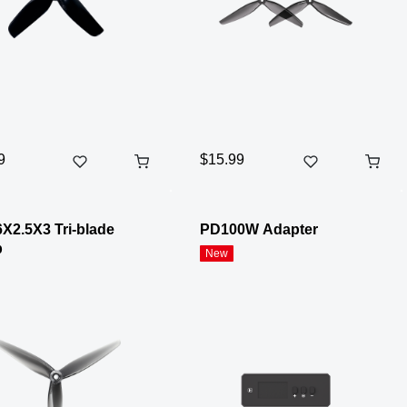
9
$15.99
X2.5X3 Tri-blade
PD100W Adapter
p
New