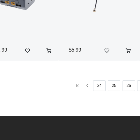
.99
$5.99
24
25
26