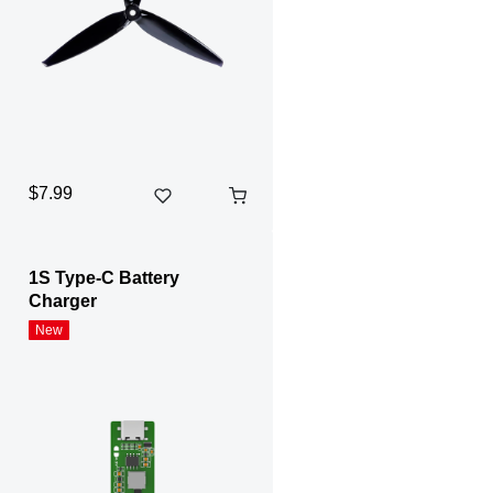
$7.99
1S Type-C Battery
Charger
New