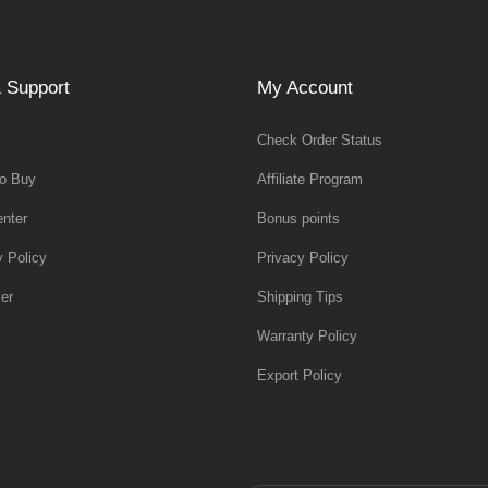
 Support
My Account
Check Order Status
o Buy
Affiliate Program
nter
Bonus points
y Policy
Privacy Policy
er
Shipping Tips
Warranty Policy
Export Policy