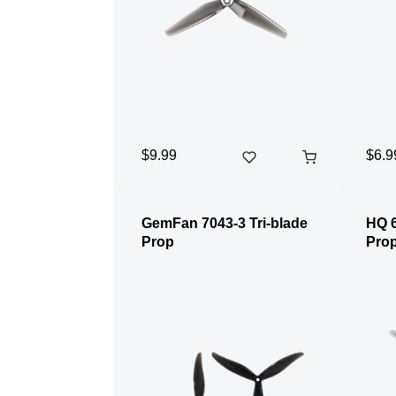
$9.99
$6.9
GemFan 7043-3 Tri-blade
HQ 6
Prop
Pro