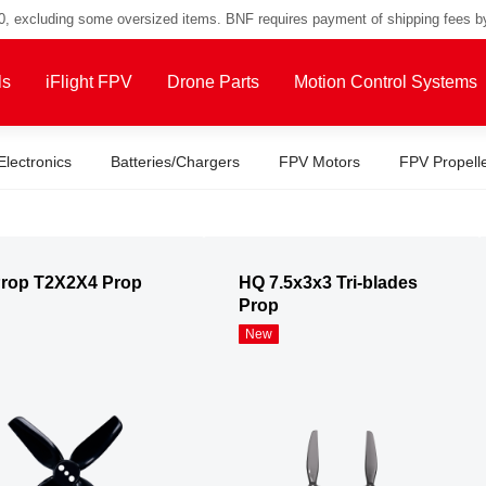
00, excluding some oversized items. BNF requires payment of shipping fees b
ls
iFlight FPV
Drone Parts
Motion Control Systems
Electronics
Batteries/Chargers
FPV Motors
FPV Propell
rop T2X2X4 Prop
HQ 7.5x3x3 Tri-blades
Prop
New