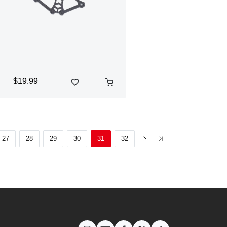
$19.99
27
28
29
30
31
32