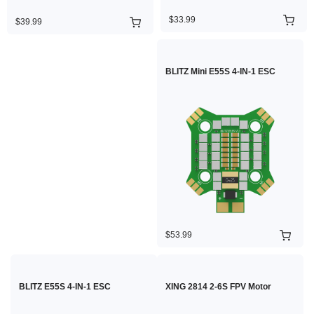
$33.99
$39.99
BLITZ Mini E55S 4-IN-1 ESC
$53.99
BLITZ E55S 4-IN-1 ESC
XING 2814 2-6S FPV Motor