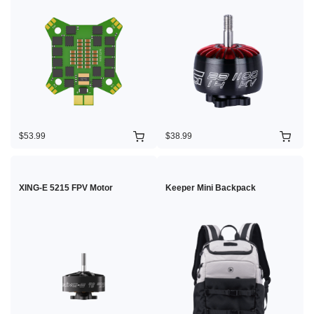
$53.99
$38.99
XING-E 5215 FPV Motor
Keeper Mini Backpack