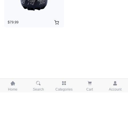
$79.99





Home
Search
Categories
Cart
Account