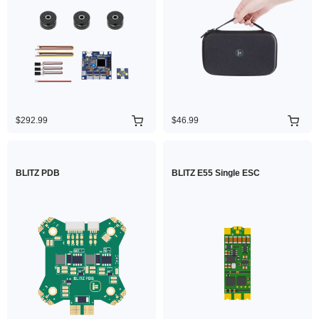
$292.99
$46.99
BLITZ PDB
BLITZ E55 Single ESC