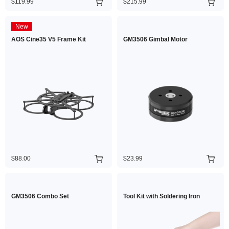
$119.99
$215.99
New
AOS Cine35 V5 Frame Kit
GM3506 Gimbal Motor
$88.00
$23.99
GM3506 Combo Set
Tool Kit with Soldering Iron