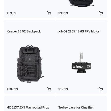
$59.99
$99.99
Keeper 35 V2 Backpack
XING2 2205 4S 6S FPV Motor
$189.99
$17.99
HQ 11X7.5X3 Macroquad Prop
Trolley case for Cinelifter