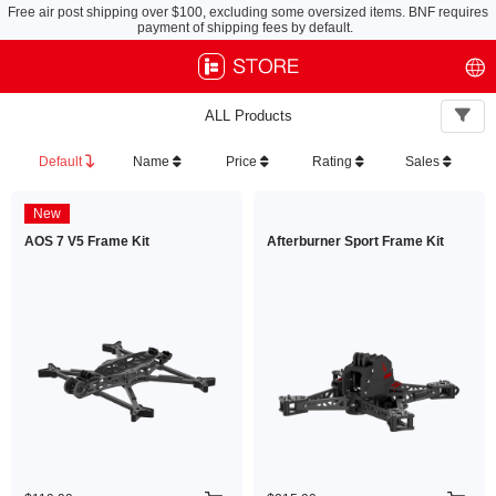
Free air post shipping over $100, excluding some oversized items. BNF requires
payment of shipping fees by default.
ALL Products
Default
Name
Price
Rating
Sales
New
AOS 7 V5 Frame Kit
Afterburner Sport Frame Kit