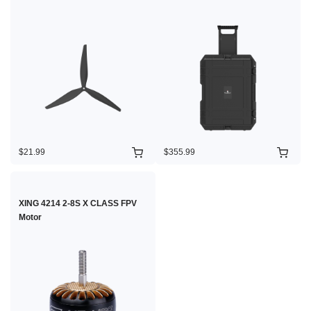
$21.99
$355.99
XING 4214 2-8S X CLASS FPV
Motor